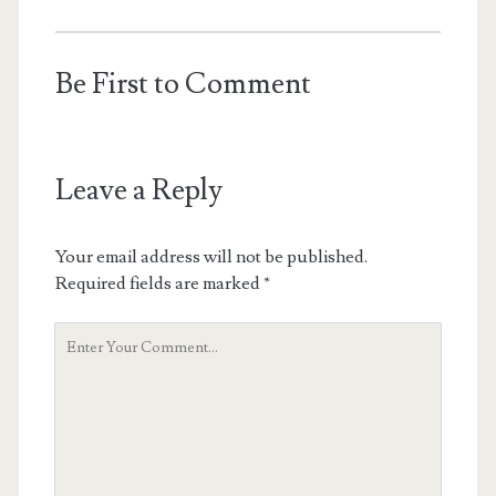
Be First to Comment
Leave a Reply
Your email address will not be published.
Required fields are marked
*
Your
Comment