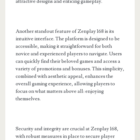
attractive designs and enticing gameplay.
Another standout feature of Zenplay 168 is its
intuitive interface. The platform is designed to be
accessible, making it straightforward for both
novice and experienced players to navigate. Users
can quickly find their beloved games and access a
variety of promotions and bonuses. This simplicity,
combined with aesthetic appeal, enhances the
overall gaming experience, allowing players to
focus on what matters above all: enjoying
themselves.
Security and integrity are crucial at Zenplay 168,
with robust measures in place to secure player