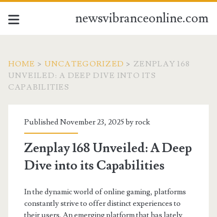
newsvibranceonline.com
HOME
>
UNCATEGORIZED
>
ZENPLAY 168
UNVEILED: A DEEP DIVE INTO ITS
CAPABILITIES
Published November 23, 2025 by
rock
Zenplay 168 Unveiled: A Deep
Dive into its Capabilities
In the dynamic world of online gaming, platforms
constantly strive to offer distinct experiences to
their users. An emerging platform that has lately