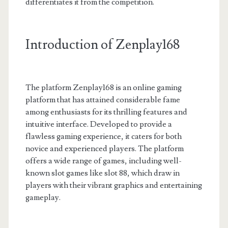
differentiates it from the competition.
Introduction of Zenplay168
The platform Zenplay168 is an online gaming
platform that has attained considerable fame
among enthusiasts for its thrilling features and
intuitive interface. Developed to provide a
flawless gaming experience, it caters for both
novice and experienced players. The platform
offers a wide range of games, including well-
known slot games like slot 88, which draw in
players with their vibrant graphics and entertaining
gameplay.