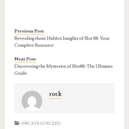
Previous Post
Revealing those Hidden Insights of Slot 88: Your
Complete Resource
Next Post
Discovering the Mysteries of Slot88: The Ultimate
Guide
rock
UNCATEGORIZED