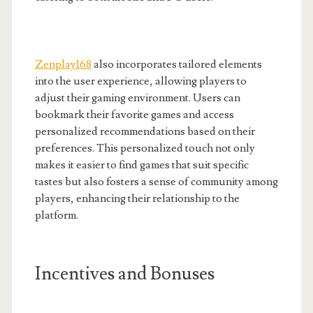
Zenplay168
also incorporates tailored elements
into the user experience, allowing players to
adjust their gaming environment. Users can
bookmark their favorite games and access
personalized recommendations based on their
preferences. This personalized touch not only
makes it easier to find games that suit specific
tastes but also fosters a sense of community among
players, enhancing their relationship to the
platform.
Incentives and Bonuses