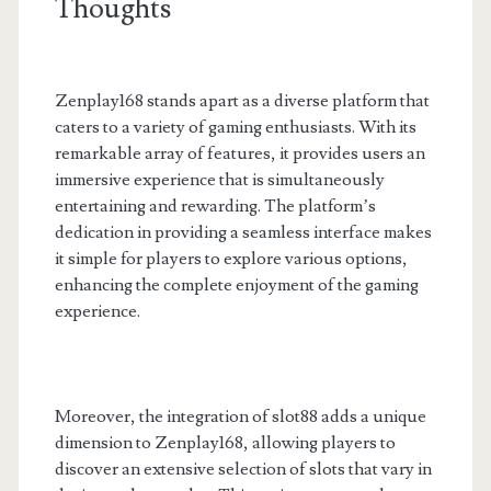
Thoughts
Zenplay168 stands apart as a diverse platform that
caters to a variety of gaming enthusiasts. With its
remarkable array of features, it provides users an
immersive experience that is simultaneously
entertaining and rewarding. The platform’s
dedication in providing a seamless interface makes
it simple for players to explore various options,
enhancing the complete enjoyment of the gaming
experience.
Moreover, the integration of slot88 adds a unique
dimension to Zenplay168, allowing players to
discover an extensive selection of slots that vary in