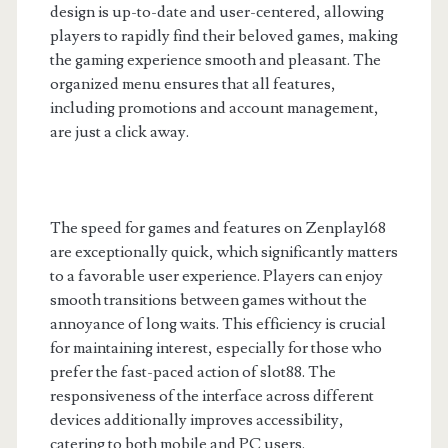
design is up-to-date and user-centered, allowing
players to rapidly find their beloved games, making
the gaming experience smooth and pleasant. The
organized menu ensures that all features,
including promotions and account management,
are just a click away.
The speed for games and features on Zenplay168
are exceptionally quick, which significantly matters
to a favorable user experience. Players can enjoy
smooth transitions between games without the
annoyance of long waits. This efficiency is crucial
for maintaining interest, especially for those who
prefer the fast-paced action of slot88. The
responsiveness of the interface across different
devices additionally improves accessibility,
catering to both mobile and PC users.