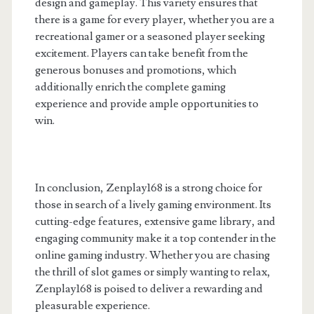
design and gameplay. This variety ensures that
there is a game for every player, whether you are a
recreational gamer or a seasoned player seeking
excitement. Players can take benefit from the
generous bonuses and promotions, which
additionally enrich the complete gaming
experience and provide ample opportunities to
win.
In conclusion, Zenplay168 is a strong choice for
those in search of a lively gaming environment. Its
cutting-edge features, extensive game library, and
engaging community make it a top contender in the
online gaming industry. Whether you are chasing
the thrill of slot games or simply wanting to relax,
Zenplay168 is poised to deliver a rewarding and
pleasurable experience.