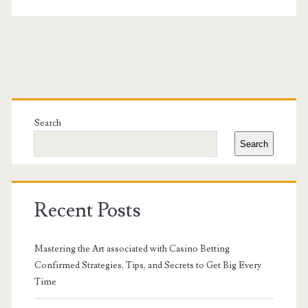
Primary
Sidebar
Search
Search
Recent Posts
Mastering the Art associated with Casino Betting
Confirmed Strategies, Tips, and Secrets to Get Big Every
Time