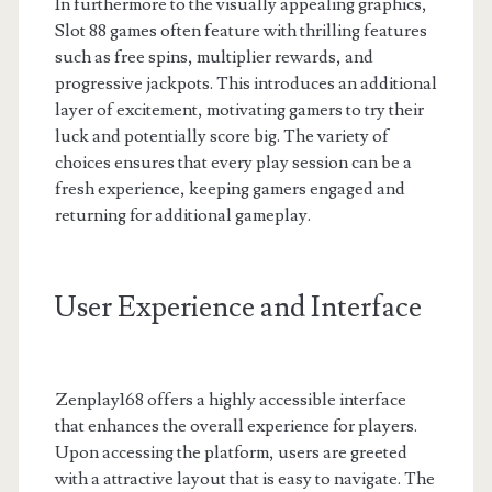
In furthermore to the visually appealing graphics,
Slot 88 games often feature with thrilling features
such as free spins, multiplier rewards, and
progressive jackpots. This introduces an additional
layer of excitement, motivating gamers to try their
luck and potentially score big. The variety of
choices ensures that every play session can be a
fresh experience, keeping gamers engaged and
returning for additional gameplay.
User Experience and Interface
Zenplay168 offers a highly accessible interface
that enhances the overall experience for players.
Upon accessing the platform, users are greeted
with a attractive layout that is easy to navigate. The