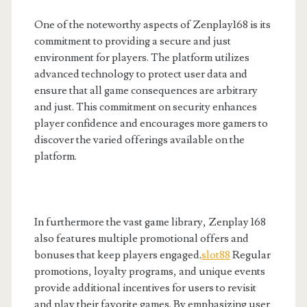
One of the noteworthy aspects of Zenplay168 is its
commitment to providing a secure and just
environment for players. The platform utilizes
advanced technology to protect user data and
ensure that all game consequences are arbitrary
and just. This commitment on security enhances
player confidence and encourages more gamers to
discover the varied offerings available on the
platform.
In furthermore the vast game library, Zenplay 168
also features multiple promotional offers and
bonuses that keep players engaged.
slot88
Regular
promotions, loyalty programs, and unique events
provide additional incentives for users to revisit
and play their favorite games. By emphasizing user