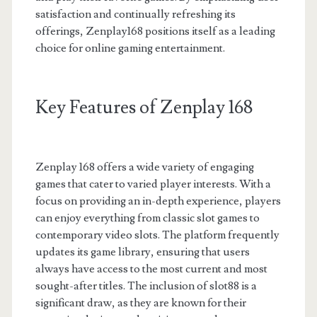
satisfaction and continually refreshing its
offerings, Zenplay168 positions itself as a leading
choice for online gaming entertainment.
Key Features of Zenplay 168
Zenplay 168 offers a wide variety of engaging
games that cater to varied player interests. With a
focus on providing an in-depth experience, players
can enjoy everything from classic slot games to
contemporary video slots. The platform frequently
updates its game library, ensuring that users
always have access to the most current and most
sought-after titles. The inclusion of slot88 is a
significant draw, as they are known for their