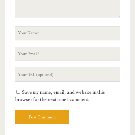
Your
Name
Your
Email
Your
Website
URL
Save my name, email, and website in this
browser for the next time I comment.