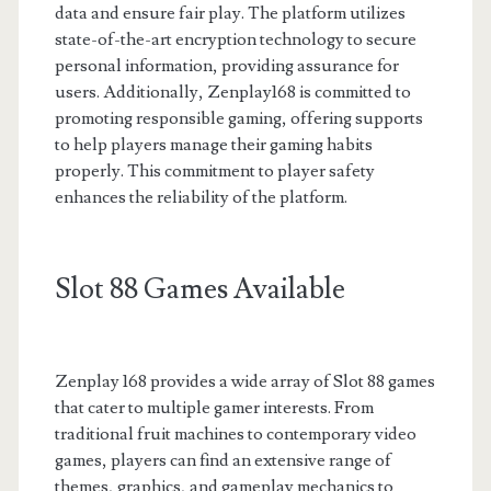
data and ensure fair play. The platform utilizes
state-of-the-art encryption technology to secure
personal information, providing assurance for
users. Additionally, Zenplay168 is committed to
promoting responsible gaming, offering supports
to help players manage their gaming habits
properly. This commitment to player safety
enhances the reliability of the platform.
Slot 88 Games Available
Zenplay 168 provides a wide array of Slot 88 games
that cater to multiple gamer interests. From
traditional fruit machines to contemporary video
games, players can find an extensive range of
themes, graphics, and gameplay mechanics to