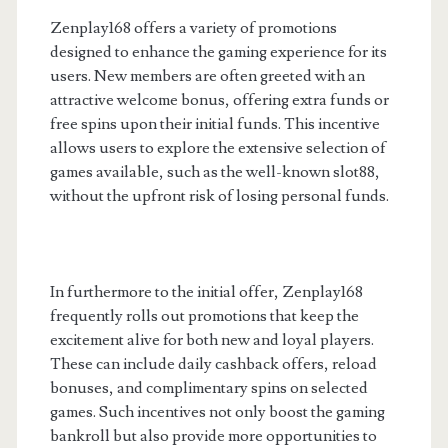
Zenplay168 offers a variety of promotions
designed to enhance the gaming experience for its
users. New members are often greeted with an
attractive welcome bonus, offering extra funds or
free spins upon their initial funds. This incentive
allows users to explore the extensive selection of
games available, such as the well-known slot88,
without the upfront risk of losing personal funds.
In furthermore to the initial offer, Zenplay168
frequently rolls out promotions that keep the
excitement alive for both new and loyal players.
These can include daily cashback offers, reload
bonuses, and complimentary spins on selected
games. Such incentives not only boost the gaming
bankroll but also provide more opportunities to