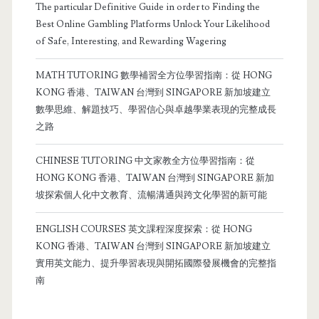
The particular Definitive Guide in order to Finding the
Best Online Gambling Platforms Unlock Your Likelihood
of Safe, Interesting, and Rewarding Wagering
MATH TUTORING 數學補習全方位學習指南：從 HONG
KONG 香港、TAIWAN 台灣到 SINGAPORE 新加坡建立
數學思維、解題技巧、學習信心與卓越學業表現的完整成長
之路
CHINESE TUTORING 中文家教全方位學習指南：從
HONG KONG 香港、TAIWAN 台灣到 SINGAPORE 新加
坡探索個人化中文教育、流暢溝通與跨文化學習的新可能
ENGLISH COURSES 英文課程深度探索：從 HONG
KONG 香港、TAIWAN 台灣到 SINGAPORE 新加坡建立
實用英文能力、提升學習表現與開拓國際發展機會的完整指
南