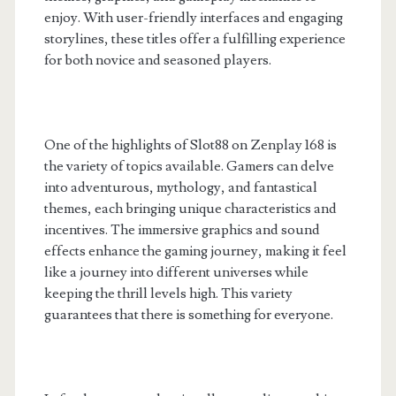
enjoy. With user-friendly interfaces and engaging
storylines, these titles offer a fulfilling experience
for both novice and seasoned players.
One of the highlights of Slot88 on Zenplay 168 is
the variety of topics available. Gamers can delve
into adventurous, mythology, and fantastical
themes, each bringing unique characteristics and
incentives. The immersive graphics and sound
effects enhance the gaming journey, making it feel
like a journey into different universes while
keeping the thrill levels high. This variety
guarantees that there is something for everyone.