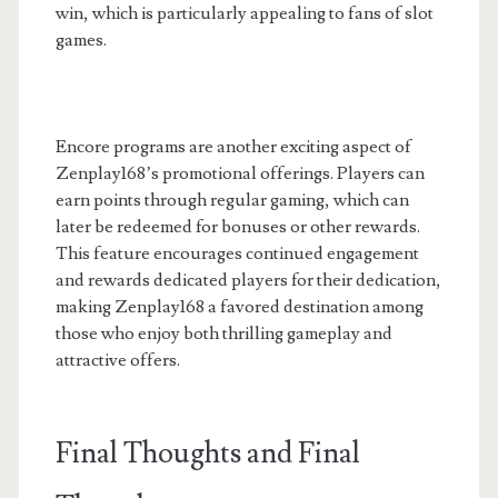
win, which is particularly appealing to fans of slot
games.
Encore programs are another exciting aspect of
Zenplay168’s promotional offerings. Players can
earn points through regular gaming, which can
later be redeemed for bonuses or other rewards.
This feature encourages continued engagement
and rewards dedicated players for their dedication,
making Zenplay168 a favored destination among
those who enjoy both thrilling gameplay and
attractive offers.
Final Thoughts and Final