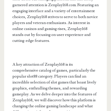
garnered attention is Zenplay168.com. Featuring an
engaging interface and a variety of entertainment
choices, Zenplay168 strives to serve to both novice
players and veteran enthusiasts. As interest in
online casinos and gaming rises, Zenplay168
stands out by focusing on user experience and
cutting-edge features.
A key attraction of Zenplay168 is its
comprehensive catalog of games, particularly the
popular slot88 category. Players can find an
incredible selection of slot games that boast lively
graphics, enthralling themes, and rewarding
gameplay. As we delve deeper into the features of
Zenplay168, we will discover how this platform is
changing the online gaming landscape and what