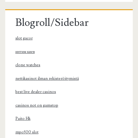
Blogroll/Sidebar
slot gacor
интим киев
clone watches
nettikasinot ilman rekisteröitymistä
best live dealer casinos
casinos not on gamstop
Paito Hk
mpo500 slot