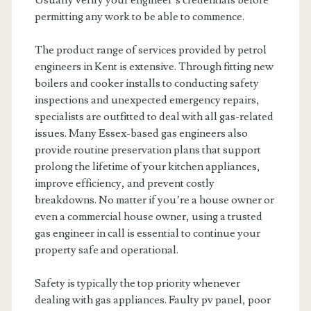
Usually verify your engineer’s credentials before
permitting any work to be able to commence.
The product range of services provided by petrol
engineers in Kent is extensive. Through fitting new
boilers and cooker installs to conducting safety
inspections and unexpected emergency repairs,
specialists are outfitted to deal with all gas-related
issues. Many Essex-based gas engineers also
provide routine preservation plans that support
prolong the lifetime of your kitchen appliances,
improve efficiency, and prevent costly
breakdowns. No matter if you’re a house owner or
even a commercial house owner, using a trusted
gas engineer in call is essential to continue your
property safe and operational.
Safety is typically the top priority whenever
dealing with gas appliances. Faulty pv panel, poor