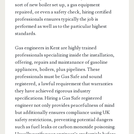
sort of new boiler set up, a gas equipment
repaired, or even a safety check, hiring certified
professionals ensures typically the job is
performed as well as to the particular highest
standards.
Gas engineers in Kent are highly trained
professionals specializing inside the installation,
offering, repairs and maintanance of gasoline
appliances, boilers, plus pipelines. These
professionals must be Gas Safe and sound
registered, a lawful requirement that warranties
they have achieved rigorous industry
specifications. Hiring a Gas Safe registered
engineer not only provides peacefulness of mind
but additionally ensures compliance using UK
safety restrictions, preventing potential dangers
such as fuel leaks or carbon monoxide poisoning.