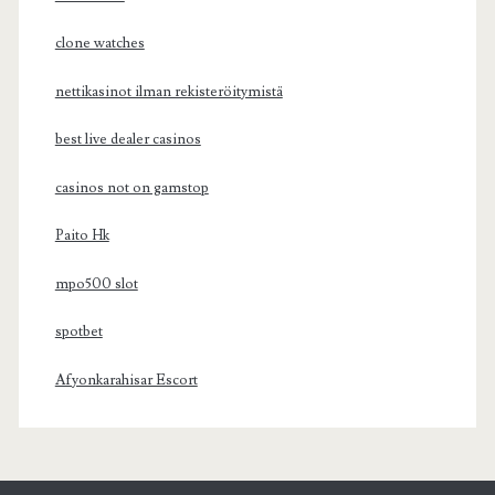
clone watches
nettikasinot ilman rekisteröitymistä
best live dealer casinos
casinos not on gamstop
Paito Hk
mpo500 slot
spotbet
Afyonkarahisar Escort