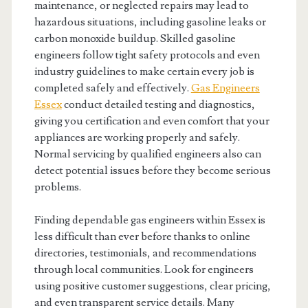
maintenance, or neglected repairs may lead to
hazardous situations, including gasoline leaks or
carbon monoxide buildup. Skilled gasoline
engineers follow tight safety protocols and even
industry guidelines to make certain every job is
completed safely and effectively.
Gas Engineers
Essex
conduct detailed testing and diagnostics,
giving you certification and even comfort that your
appliances are working properly and safely.
Normal servicing by qualified engineers also can
detect potential issues before they become serious
problems.
Finding dependable gas engineers within Essex is
less difficult than ever before thanks to online
directories, testimonials, and recommendations
through local communities. Look for engineers
using positive customer suggestions, clear pricing,
and even transparent service details. Many