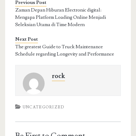
Previous Post
Zaman Depan Hiburan Electronic digital:
Mengapa Platform Loading Online Menjadi
Seleksian Utama di Time Modern
Next Post
The greatest Guide to Truck Maintenance
Schedule regarding Longevity and Performance
rock
UNCATEGORIZED