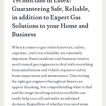
Technicians in Essex:
Guaranteeing Safe, Reliable,
in addition to Expert Gas
Solutions to your Home and
Business
When it comes to gas-related services, safety,
expertise, and even reliability are extremely
important. Essex residents and business owners
need trusted gas engineers to deal with everything
from installations and vehicle repairs to safety
home inspections and maintenance. Discovering
the right gas engineer throughout Essex can
appear daunting, but comprehending what to find
and the range involving services available can
easily help you call and make an informed
decision. Regardless of whether you need some