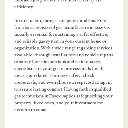
informed judgements that enhance safety and
efficiency.
In conclusion, hiring a competent and Gas Free
from harm registered gas manufacture in Essex is
usually essential for sustaining a safe, effective,
and reliable gas system in your current home or
organization. With a wide range regarding services
available, through installations and vehicle repairs
to safety home inspections and maintenance,
specialists are your go-to professionals for all
items gas-related. Prioritize safety, check
credentials, and even choose a respected company
to assure lasting comfort. Having faith in qualified
gas technicians in Essex implies safeguarding your
property, liked ones, and your investment for
decades to come.