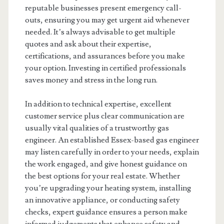
reputable businesses present emergency call-
outs, ensuring you may get urgent aid whenever
needed. It’s always advisable to get multiple
quotes and ask about their expertise,
certifications, and assurances before you make
your option. Investing in certified professionals
saves money and stress in the long run.
In addition to technical expertise, excellent
customer service plus clear communication are
usually vital qualities of a trustworthy gas
engineer. An established Essex-based gas engineer
may listen carefully in order to your needs, explain
the work engaged, and give honest guidance on
the best options for your real estate. Whether
you’re upgrading your heating system, installing
an innovative appliance, or conducting safety
checks, expert guidance ensures a person make