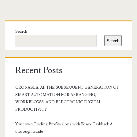
Primary
Sidebar
Search
Search
Recent Posts
CRONABLE. AI: THE SUBSEQUENT GENERATION OF
SMART AUTOMATION FOR ARRANGING,
WORKFLOWS, AND ELECTRONIC DIGITAL
PRODUCTIVITY
Your own Trading Profits along with Forex Cashback A
thorough Guide