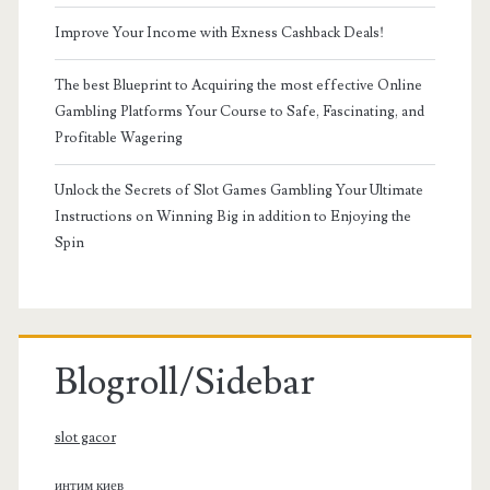
Improve Your Income with Exness Cashback Deals!
The best Blueprint to Acquiring the most effective Online
Gambling Platforms Your Course to Safe, Fascinating, and
Profitable Wagering
Unlock the Secrets of Slot Games Gambling Your Ultimate
Instructions on Winning Big in addition to Enjoying the
Spin
Blogroll/Sidebar
slot gacor
интим киев