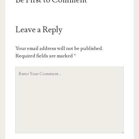
Be First to Comment
Leave a Reply
Your email address will not be published.
Required fields are marked
*
Your
Comment