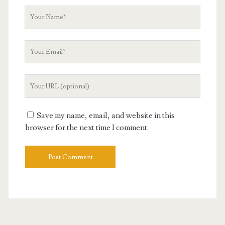
Your
Name
Your
Email
Your
Website
URL
Save my name, email, and website in this
browser for the next time I comment.