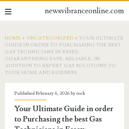
newsvibranceonline.com
HOME
>
UNCATEGORIZED
>
YOUR ULTIMATE
GUIDE IN ORDER TO PURCHASING THE BEST
GAS TECHNICIANS IN ESSEX:
GUARANTEEING SAFE, RELIABLE, IN
ADDITION TO EXPERT GAS SOLUTIONS TO
YOUR HOME AND BUSINESS
Published February 6, 2026 by
rock
Your Ultimate Guide in order
to Purchasing the best Gas