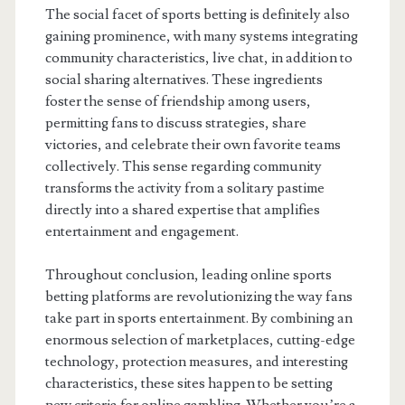
The social facet of sports betting is definitely also
gaining prominence, with many systems integrating
community characteristics, live chat, in addition to
social sharing alternatives. These ingredients
foster the sense of friendship among users,
permitting fans to discuss strategies, share
victories, and celebrate their own favorite teams
collectively. This sense regarding community
transforms the activity from a solitary pastime
directly into a shared expertise that amplifies
entertainment and engagement.
Throughout conclusion, leading online sports
betting platforms are revolutionizing the way fans
take part in sports entertainment. By combining an
enormous selection of marketplaces, cutting-edge
technology, protection measures, and interesting
characteristics, these sites happen to be setting