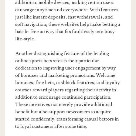
addition to mobile devices, making certain users
can wager anytime and everywhere. With features
just like instant deposits, fast withdrawals, and
soft navigation, these websites help make betting a
hassle-free activity that fits faultlessly into busy
life-style.
Another distinguishing feature of the leading
online sports bets sites is their particular
dedication to improving user engagement by way
of bonuses and marketing promotions. Welcome
bonuses, free bets, cashback features, and loyalty
courses reward players regarding their activity in
addition to encourage continued participation.
These incentives not merely provide additional
benefit but also support newcomers to acquire
started confidently, transforming casual bettors in
to loyal customers after some time.