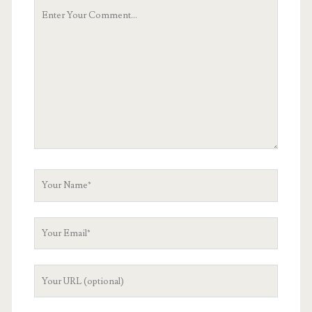
Your
Comment
Your
Name
Your
Email
Your
Website
URL