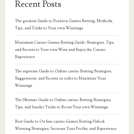
Recent Posts
The greatest Guide to Position Games Betting: Methods,
Tips, and Tricks to Your own Winnings
Maximum Casino Games Betting Guide: Strategies, Tips,
and Secrets to Your own Wins and Enjoy the Casino
Experience
The supreme Guide to Online casino Betting Strategies,
Suggestions, and Secrets in order to Maximize Your
Winnings
The Ultimate Guide to Online casino Betting Strategies,
Tips, and Insider Tricks to Boost Your own Winnings
Best Guide to On line casino Games Betting Unlock
Winning Strategies, Increase Your Profits, and Experience