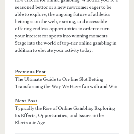
new criteria for online gambling. Whether you’re a
seasoned bettor or a new newcomer eager to be
able to explore, the ongoing future of athletics
betting is on the web, exciting, and accessible—
offering endless opportunities in order to turn
your interest for sports into winning moments.
Stage into the world of top-tier online gambling in
addition to elevate your activity today.
Previous Post
The Ultimate Guide to On-line Slot Betting
Transforming the Way We Have fun with and Win
Next Post
Typically the Rise of Online Gambling Exploring
Its Effects, Opportunities, and Issues in the
Electronic Age