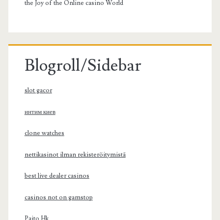
the Joy of the Online casino World
Blogroll/Sidebar
slot gacor
интим киев
clone watches
nettikasinot ilman rekisteröitymistä
best live dealer casinos
casinos not on gamstop
Paito Hk