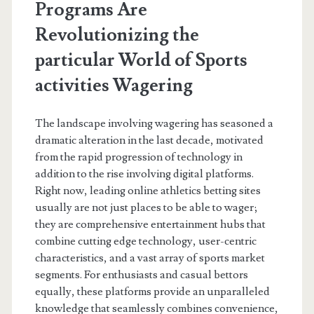
Programs Are
Revolutionizing the
particular World of Sports
activities Wagering
The landscape involving wagering has seasoned a
dramatic alteration in the last decade, motivated
from the rapid progression of technology in
addition to the rise involving digital platforms.
Right now, leading online athletics betting sites
usually are not just places to be able to wager;
they are comprehensive entertainment hubs that
combine cutting edge technology, user-centric
characteristics, and a vast array of sports market
segments. For enthusiasts and casual bettors
equally, these platforms provide an unparalleled
knowledge that seamlessly combines convenience,