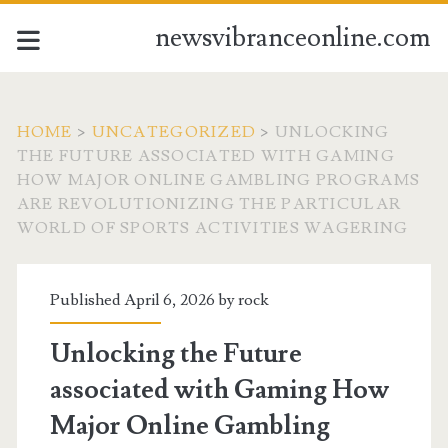
newsvibranceonline.com
HOME
>
UNCATEGORIZED
>
UNLOCKING
THE FUTURE ASSOCIATED WITH GAMING
HOW MAJOR ONLINE GAMBLING PROGRAMS
ARE REVOLUTIONIZING THE PARTICULAR
WORLD OF SPORTS ACTIVITIES WAGERING
Published April 6, 2026 by
rock
Unlocking the Future
associated with Gaming How
Major Online Gambling