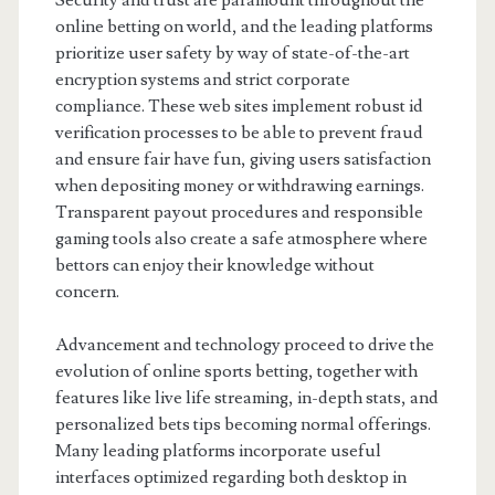
Security and trust are paramount throughout the
online betting on world, and the leading platforms
prioritize user safety by way of state-of-the-art
encryption systems and strict corporate
compliance. These web sites implement robust id
verification processes to be able to prevent fraud
and ensure fair have fun, giving users satisfaction
when depositing money or withdrawing earnings.
Transparent payout procedures and responsible
gaming tools also create a safe atmosphere where
bettors can enjoy their knowledge without
concern.
Advancement and technology proceed to drive the
evolution of online sports betting, together with
features like live life streaming, in-depth stats, and
personalized bets tips becoming normal offerings.
Many leading platforms incorporate useful
interfaces optimized regarding both desktop in