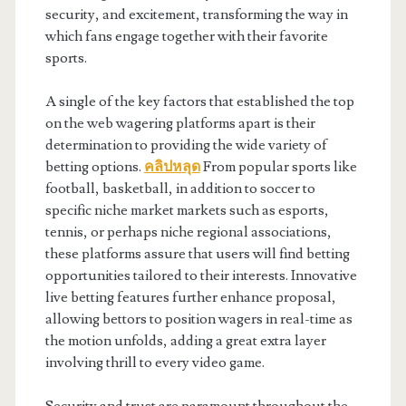
security, and excitement, transforming the way in
which fans engage together with their favorite
sports.
A single of the key factors that established the top
on the web wagering platforms apart is their
determination to providing the wide variety of
betting options.
คลิปหลุด
From popular sports like
football, basketball, in addition to soccer to
specific niche market markets such as esports,
tennis, or perhaps niche regional associations,
these platforms assure that users will find betting
opportunities tailored to their interests. Innovative
live betting features further enhance proposal,
allowing bettors to position wagers in real-time as
the motion unfolds, adding a great extra layer
involving thrill to every video game.