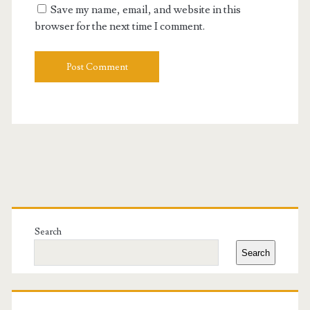
Save my name, email, and website in this
browser for the next time I comment.
Primary
Sidebar
Search
Search