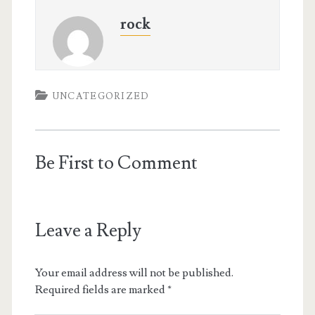
rock
UNCATEGORIZED
Be First to Comment
Leave a Reply
Your email address will not be published.
Required fields are marked
*