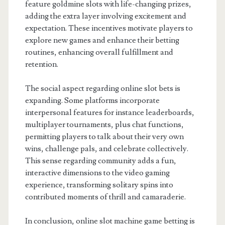
feature goldmine slots with life-changing prizes,
adding the extra layer involving excitement and
expectation. These incentives motivate players to
explore new games and enhance their betting
routines, enhancing overall fulfillment and
retention.
The social aspect regarding online slot bets is
expanding. Some platforms incorporate
interpersonal features for instance leaderboards,
multiplayer tournaments, plus chat functions,
permitting players to talk about their very own
wins, challenge pals, and celebrate collectively.
This sense regarding community adds a fun,
interactive dimensions to the video gaming
experience, transforming solitary spins into
contributed moments of thrill and camaraderie.
In conclusion, online slot machine game betting is