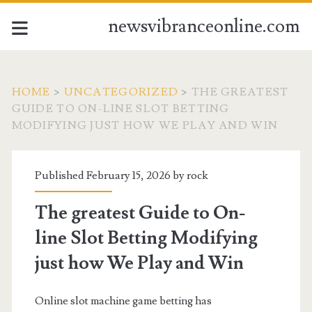
newsvibranceonline.com
HOME
>
UNCATEGORIZED
>
THE GREATEST
GUIDE TO ON-LINE SLOT BETTING
MODIFYING JUST HOW WE PLAY AND WIN
Published February 15, 2026 by
rock
The greatest Guide to On-
line Slot Betting Modifying
just how We Play and Win
Online slot machine game betting has