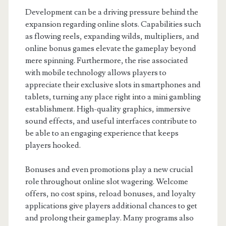
Development can be a driving pressure behind the
expansion regarding online slots. Capabilities such
as flowing reels, expanding wilds, multipliers, and
online bonus games elevate the gameplay beyond
mere spinning. Furthermore, the rise associated
with mobile technology allows players to
appreciate their exclusive slots in smartphones and
tablets, turning any place right into a mini gambling
establishment. High-quality graphics, immersive
sound effects, and useful interfaces contribute to
be able to an engaging experience that keeps
players hooked.
Bonuses and even promotions play a new crucial
role throughout online slot wagering. Welcome
offers, no cost spins, reload bonuses, and loyalty
applications give players additional chances to get
and prolong their gameplay. Many programs also