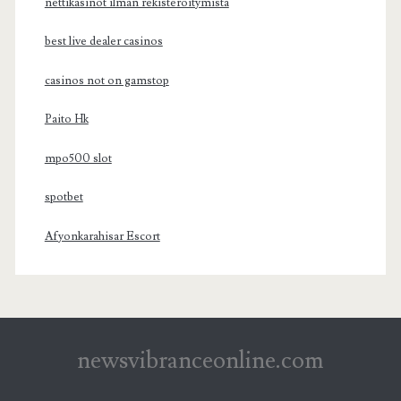
nettikasinot ilman rekisteröitymistä
best live dealer casinos
casinos not on gamstop
Paito Hk
mpo500 slot
spotbet
Afyonkarahisar Escort
newsvibranceonline.com