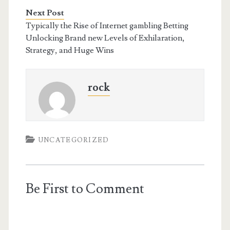
Next Post
Typically the Rise of Internet gambling Betting
Unlocking Brand new Levels of Exhilaration,
Strategy, and Huge Wins
rock
UNCATEGORIZED
Be First to Comment