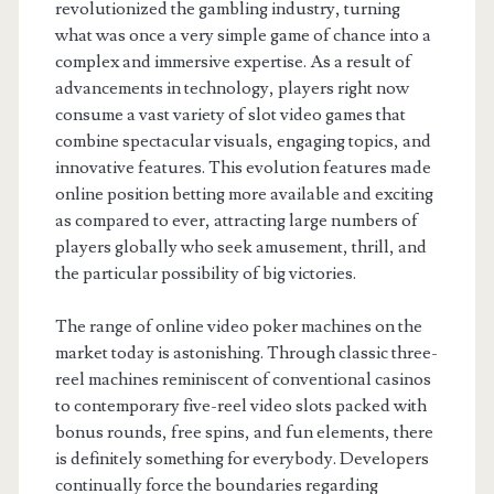
revolutionized the gambling industry, turning
what was once a very simple game of chance into a
complex and immersive expertise. As a result of
advancements in technology, players right now
consume a vast variety of slot video games that
combine spectacular visuals, engaging topics, and
innovative features. This evolution features made
online position betting more available and exciting
as compared to ever, attracting large numbers of
players globally who seek amusement, thrill, and
the particular possibility of big victories.
The range of online video poker machines on the
market today is astonishing. Through classic three-
reel machines reminiscent of conventional casinos
to contemporary five-reel video slots packed with
bonus rounds, free spins, and fun elements, there
is definitely something for everybody. Developers
continually force the boundaries regarding