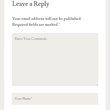
Leave a Reply
Your email address will not be published.
Required fields are marked
*
Your
Comment
Your
Name