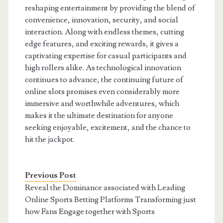
reshaping entertainment by providing the blend of
convenience, innovation, security, and social
interaction. Along with endless themes, cutting
edge features, and exciting rewards, it gives a
captivating expertise for casual participants and
high rollers alike. As technological innovation
continues to advance, the continuing future of
online slots promises even considerably more
immersive and worthwhile adventures, which
makes it the ultimate destination for anyone
seeking enjoyable, excitement, and the chance to
hit the jackpot.
Previous Post
Reveal the Dominance associated with Leading
Online Sports Betting Platforms Transforming just
how Fans Engage together with Sports