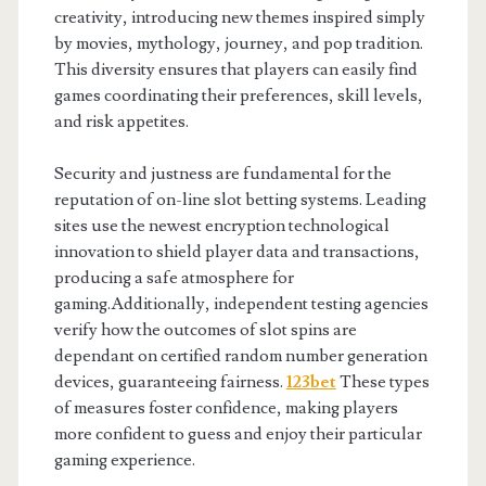
creativity, introducing new themes inspired simply
by movies, mythology, journey, and pop tradition.
This diversity ensures that players can easily find
games coordinating their preferences, skill levels,
and risk appetites.
Security and justness are fundamental for the
reputation of on-line slot betting systems. Leading
sites use the newest encryption technological
innovation to shield player data and transactions,
producing a safe atmosphere for
gaming.Additionally, independent testing agencies
verify how the outcomes of slot spins are
dependant on certified random number generation
devices, guaranteeing fairness.
123bet
These types
of measures foster confidence, making players
more confident to guess and enjoy their particular
gaming experience.