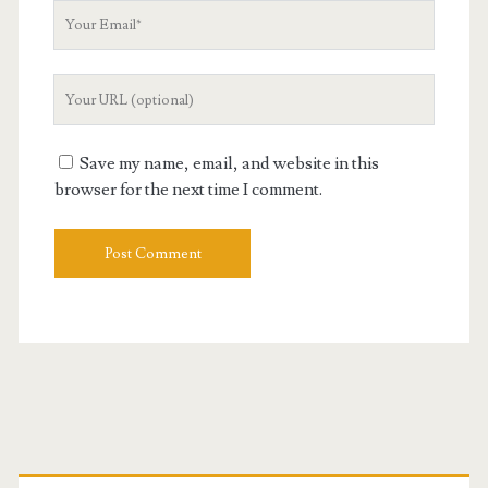
Your
Email
Your
Website
URL
Save my name, email, and website in this
browser for the next time I comment.
Primary