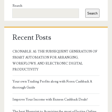
Sidebar
Search
Search
Recent Posts
CRONABLE. AI: THE SUBSEQUENT GENERATION OF
SMART AUTOMATION FOR ARRANGING,
WORKFLOWS, AND ELECTRONIC DIGITAL
PRODUCTIVITY
Your own Trading Profits along with Forex Cashback A
thorough Guide
Improve Your Income with Exness Cashback Deals!
The best Blueprint to Acquiring the most effective Online