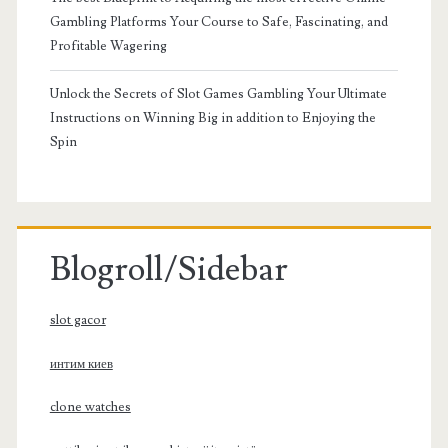
Gambling Platforms Your Course to Safe, Fascinating, and
Profitable Wagering
Unlock the Secrets of Slot Games Gambling Your Ultimate
Instructions on Winning Big in addition to Enjoying the
Spin
Blogroll/Sidebar
slot gacor
интим киев
clone watches