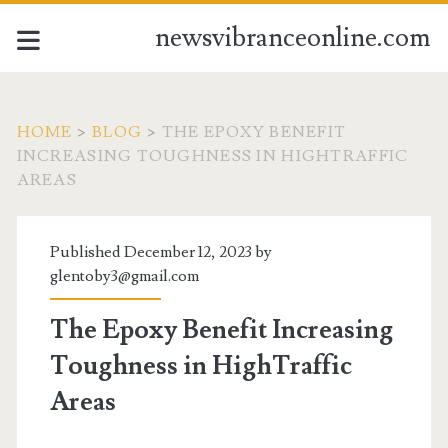
newsvibranceonline.com
HOME
>
BLOG
>
THE EPOXY BENEFIT
INCREASING TOUGHNESS IN HIGHTRAFFIC
AREAS
Published December 12, 2023 by
glentoby3@gmail.com
The Epoxy Benefit Increasing
Toughness in HighTraffic
Areas