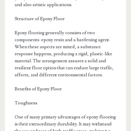
and also artistic applications.
Structure of Epoxy Floor
Epoxy flooring generally consists of two
components: epoxy resin and a hardening agent.
When these aspects are mixed, a substance
response happens, producing a rigid, plastic-like
material. The arrangement assures a solid and
resilient floor option that can endure large traffic,
affects, and different environmental factors.
Benefits of Epoxy Floor
Toughness
One of many primary advantages of epoxy flooring
is their extraordinary durability. It may withstand