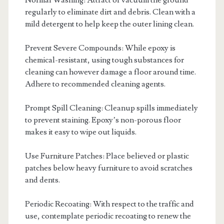
Normal Washing: Attract or vacuum the ground
regularly to eliminate dirt and debris. Clean with a
mild detergent to help keep the outer lining clean.
Prevent Severe Compounds: While epoxy is
chemical-resistant, using tough substances for
cleaning can however damage a floor around time.
Adhere to recommended cleaning agents.
Prompt Spill Cleaning: Cleanup spills immediately
to prevent staining. Epoxy’s non-porous floor
makes it easy to wipe out liquids.
Use Furniture Patches: Place believed or plastic
patches below heavy furniture to avoid scratches
and dents.
Periodic Recoating: With respect to the traffic and
use, contemplate periodic recoating to renew the