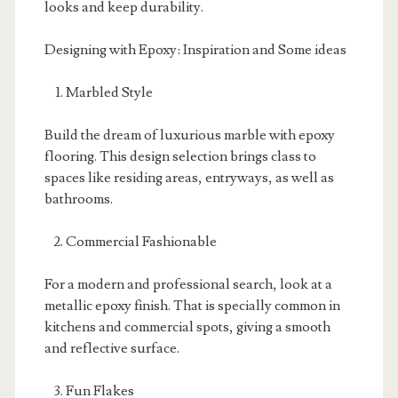
looks and keep durability.
Designing with Epoxy: Inspiration and Some ideas
Marbled Style
Build the dream of luxurious marble with epoxy
flooring. This design selection brings class to
spaces like residing areas, entryways, as well as
bathrooms.
Commercial Fashionable
For a modern and professional search, look at a
metallic epoxy finish. That is specially common in
kitchens and commercial spots, giving a smooth
and reflective surface.
Fun Flakes