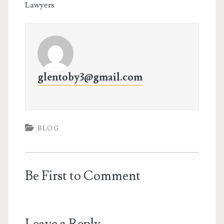
Lawyers
glentoby3@gmail.com
BLOG
Be First to Comment