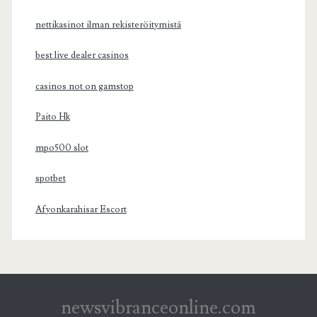
nettikasinot ilman rekisteröitymistä
best live dealer casinos
casinos not on gamstop
Paito Hk
mpo500 slot
spotbet
Afyonkarahisar Escort
newsvibranceonline.com