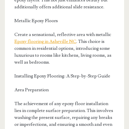
epoxy layers. This not just enhances beauty but
additionally offers additional slide resistance.
Metallic Epoxy Floors
Create a sensational, reflective area with metallic
Epoxy flooring in Asheville NC
. This choice is
common in residential options, introducing some
luxurious to rooms like kitchens, living rooms, as
well as bedrooms.
Installing Epoxy Flooring: A Step-by-Step Guide
Area Preparation
The achievement of any epoxy floor installation
lies in complete surface preparation. This involves
washing the present surface, repairing any breaks
or imperfections, and ensuring a smooth and even