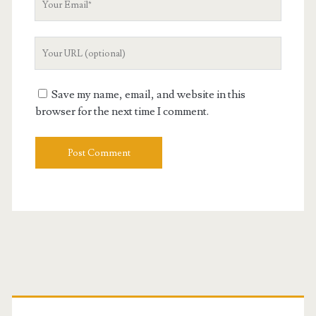
Email
Your
Website
URL
Save my name, email, and website in this
browser for the next time I comment.
Primary