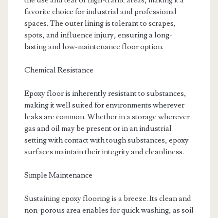
the use and tear of high-traffic areas, making it a
favorite choice for industrial and professional
spaces. The outer lining is tolerant to scrapes,
spots, and influence injury, ensuring a long-
lasting and low-maintenance floor option.
Chemical Resistance
Epoxy floor is inherently resistant to substances,
making it well suited for environments wherever
leaks are common. Whether in a storage wherever
gas and oil may be present or in an industrial
setting with contact with tough substances, epoxy
surfaces maintain their integrity and cleanliness.
Simple Maintenance
Sustaining epoxy flooring is a breeze. Its clean and
non-porous area enables for quick washing, as soil