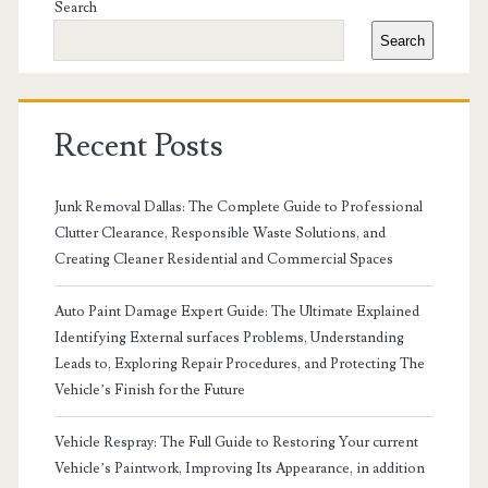
Sidebar
Search
Search
Recent Posts
Junk Removal Dallas: The Complete Guide to Professional
Clutter Clearance, Responsible Waste Solutions, and
Creating Cleaner Residential and Commercial Spaces
Auto Paint Damage Expert Guide: The Ultimate Explained
Identifying External surfaces Problems, Understanding
Leads to, Exploring Repair Procedures, and Protecting The
Vehicle’s Finish for the Future
Vehicle Respray: The Full Guide to Restoring Your current
Vehicle’s Paintwork, Improving Its Appearance, in addition