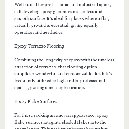
Well suited for professional and industrial spots,
self-leveling epoxy generates a seamless and
smooth surface. It’s ideal for places where a flat,
actually ground is essential, giving equally
operation and aesthetics.
Epoxy Terrazzo Flooring
Combining the longevity of epoxy with the timeless
attraction of terrazzo, that flooring option
supplies a wonderful and customizable finish. It’s
frequently utilized in high-traffic professional
spaces, putting some sophistication.
Epoxy Flake Surfaces
For those seeking an uneven appearance, epoxy
flake surfaces integrate shaded flakes in to the