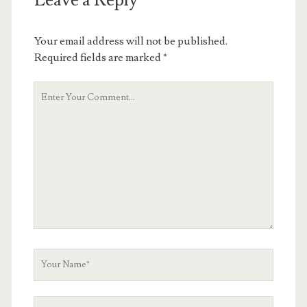
Leave a Reply
Your email address will not be published.
Required fields are marked
*
Your
Comment
Your
Name
Your