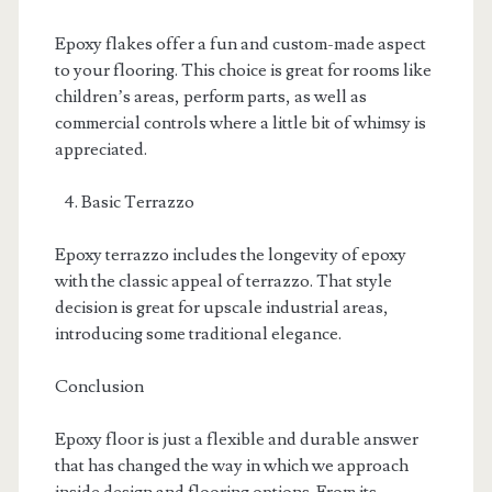
Epoxy flakes offer a fun and custom-made aspect
to your flooring. This choice is great for rooms like
children’s areas, perform parts, as well as
commercial controls where a little bit of whimsy is
appreciated.
Basic Terrazzo
Epoxy terrazzo includes the longevity of epoxy
with the classic appeal of terrazzo. That style
decision is great for upscale industrial areas,
introducing some traditional elegance.
Conclusion
Epoxy floor is just a flexible and durable answer
that has changed the way in which we approach