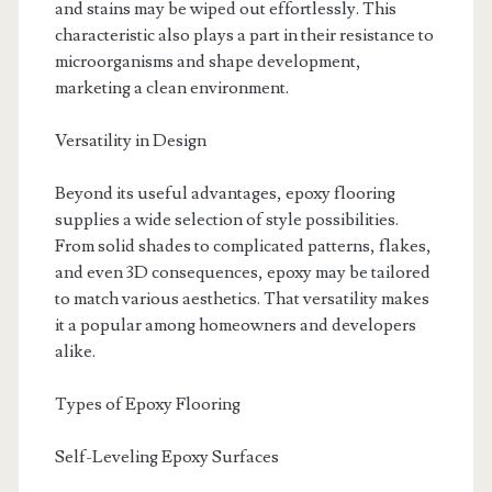
and stains may be wiped out effortlessly. This
characteristic also plays a part in their resistance to
microorganisms and shape development,
marketing a clean environment.
Versatility in Design
Beyond its useful advantages, epoxy flooring
supplies a wide selection of style possibilities.
From solid shades to complicated patterns, flakes,
and even 3D consequences, epoxy may be tailored
to match various aesthetics. That versatility makes
it a popular among homeowners and developers
alike.
Types of Epoxy Flooring
Self-Leveling Epoxy Surfaces