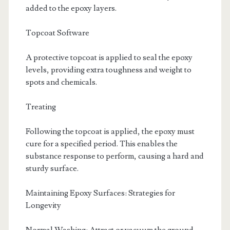
added to the epoxy layers.
Topcoat Software
A protective topcoat is applied to seal the epoxy
levels, providing extra toughness and weight to
spots and chemicals.
Treating
Following the topcoat is applied, the epoxy must
cure for a specified period. This enables the
substance response to perform, causing a hard and
sturdy surface.
Maintaining Epoxy Surfaces: Strategies for
Longevity