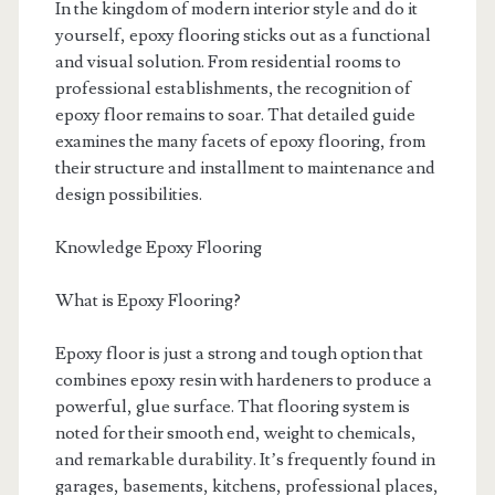
In the kingdom of modern interior style and do it
yourself, epoxy flooring sticks out as a functional
and visual solution. From residential rooms to
professional establishments, the recognition of
epoxy floor remains to soar. That detailed guide
examines the many facets of epoxy flooring, from
their structure and installment to maintenance and
design possibilities.
Knowledge Epoxy Flooring
What is Epoxy Flooring?
Epoxy floor is just a strong and tough option that
combines epoxy resin with hardeners to produce a
powerful, glue surface. That flooring system is
noted for their smooth end, weight to chemicals,
and remarkable durability. It’s frequently found in
garages, basements, kitchens, professional places,