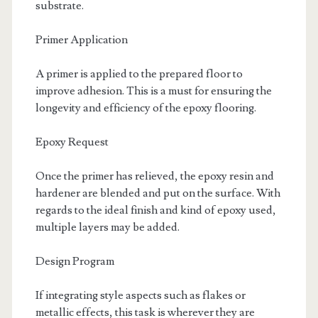
substrate.
Primer Application
A primer is applied to the prepared floor to
improve adhesion. This is a must for ensuring the
longevity and efficiency of the epoxy flooring.
Epoxy Request
Once the primer has relieved, the epoxy resin and
hardener are blended and put on the surface. With
regards to the ideal finish and kind of epoxy used,
multiple layers may be added.
Design Program
If integrating style aspects such as flakes or
metallic effects, this task is wherever they are