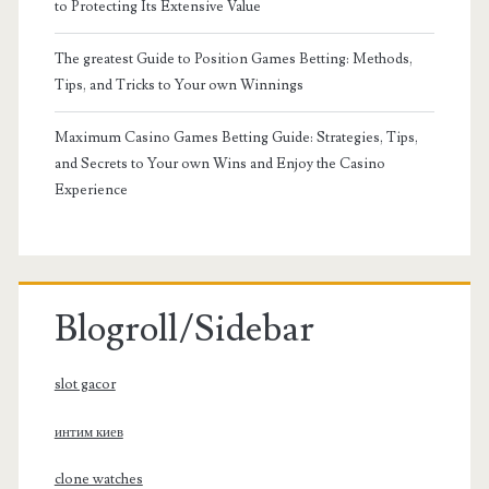
to Protecting Its Extensive Value
The greatest Guide to Position Games Betting: Methods,
Tips, and Tricks to Your own Winnings
Maximum Casino Games Betting Guide: Strategies, Tips,
and Secrets to Your own Wins and Enjoy the Casino
Experience
Blogroll/Sidebar
slot gacor
интим киев
clone watches