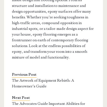
inside design and flooring options. From its
structure and installation to maintenance and
design opportunities, epoxy surfaces offer many
benefits. Whether you’re seeking toughness in
high-traffic areas, compound opposition in
industrial spots, or a tailor-made design aspect for
your house, epoxy flooring emerges as a
frontrunner on earth of contemporary flooring
solutions. Look at the endless possibilities of
epoxy, and transform your room into a smooth
mixture of model and functionality.
Previous Post
The Artwork of Equipment Rebirth: A
Homeowner’s Guide
Next Post
The Advocates Guide Important Abilities for