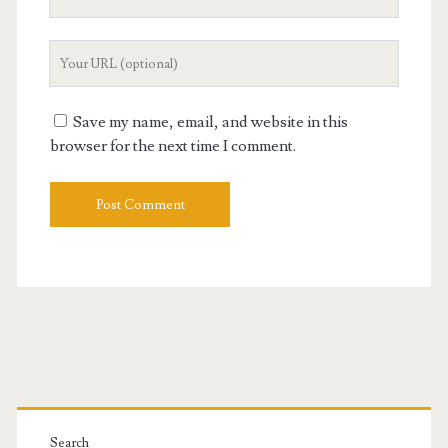
Email
Your
Website
URL
Save my name, email, and website in this
browser for the next time I comment.
Primary
Search