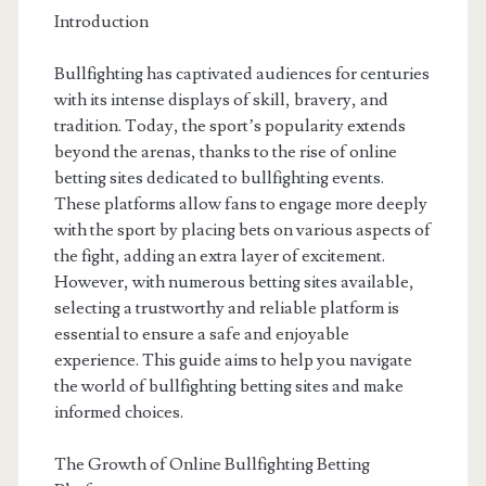
Introduction
Bullfighting has captivated audiences for centuries
with its intense displays of skill, bravery, and
tradition. Today, the sport’s popularity extends
beyond the arenas, thanks to the rise of online
betting sites dedicated to bullfighting events.
These platforms allow fans to engage more deeply
with the sport by placing bets on various aspects of
the fight, adding an extra layer of excitement.
However, with numerous betting sites available,
selecting a trustworthy and reliable platform is
essential to ensure a safe and enjoyable
experience. This guide aims to help you navigate
the world of bullfighting betting sites and make
informed choices.
The Growth of Online Bullfighting Betting