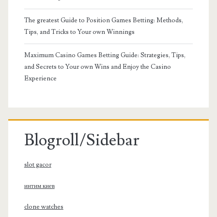
The greatest Guide to Position Games Betting: Methods,
Tips, and Tricks to Your own Winnings
Maximum Casino Games Betting Guide: Strategies, Tips,
and Secrets to Your own Wins and Enjoy the Casino
Experience
Blogroll/Sidebar
slot gacor
интим киев
clone watches