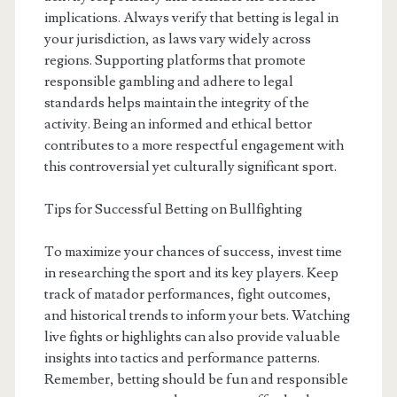
implications. Always verify that betting is legal in
your jurisdiction, as laws vary widely across
regions. Supporting platforms that promote
responsible gambling and adhere to legal
standards helps maintain the integrity of the
activity. Being an informed and ethical bettor
contributes to a more respectful engagement with
this controversial yet culturally significant sport.
Tips for Successful Betting on Bullfighting
To maximize your chances of success, invest time
in researching the sport and its key players. Keep
track of matador performances, fight outcomes,
and historical trends to inform your bets. Watching
live fights or highlights can also provide valuable
insights into tactics and performance patterns.
Remember, betting should be fun and responsible