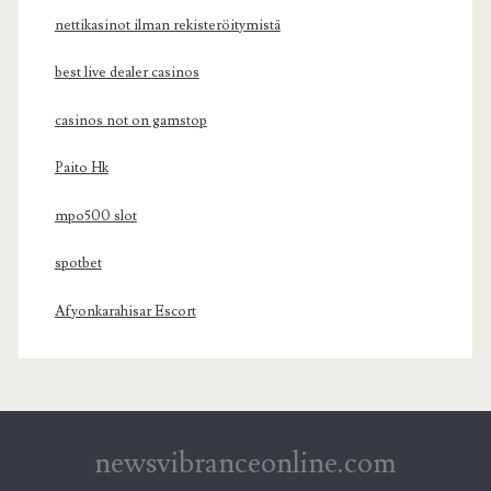
nettikasinot ilman rekisteröitymistä
best live dealer casinos
casinos not on gamstop
Paito Hk
mpo500 slot
spotbet
Afyonkarahisar Escort
newsvibranceonline.com