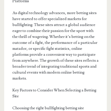
Platforms
As digital technology advances, more betting sites
have started to offer specialized markets for
bullfighting. These sites attract a global audience
eager to combine their passion for the sport with
the thrill of wagering. Whether it’s betting on the
outcome of a fight, the performance of a particular
matador, or specific fight statistics, online
platforms provide a convenient way to participate
from anywhere. The growth of these sites reflects a
broader trend of integrating traditional sports and
cultural events with modern online betting
markets.
Key Factors to Consider When Selecting a Betting
Site
Choosing the right bullfighting betting site