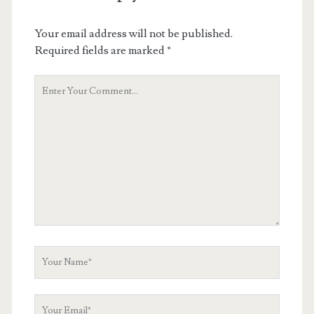
Your email address will not be published.
Required fields are marked
*
Your
Comment
Your
Name
Your