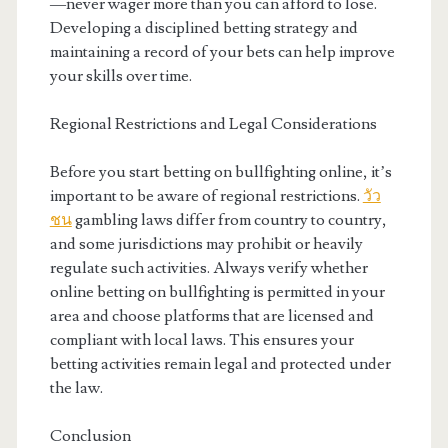
—never wager more than you can afford to lose.
Developing a disciplined betting strategy and
maintaining a record of your bets can help improve
your skills over time.
Regional Restrictions and Legal Considerations
Before you start betting on bullfighting online, it’s
important to be aware of regional restrictions.
วัว
ชน
gambling laws differ from country to country,
and some jurisdictions may prohibit or heavily
regulate such activities. Always verify whether
online betting on bullfighting is permitted in your
area and choose platforms that are licensed and
compliant with local laws. This ensures your
betting activities remain legal and protected under
the law.
Conclusion