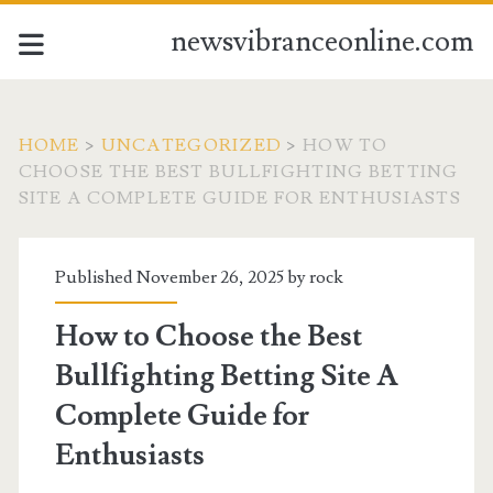
newsvibranceonline.com
HOME
>
UNCATEGORIZED
>
HOW TO
CHOOSE THE BEST BULLFIGHTING BETTING
SITE A COMPLETE GUIDE FOR ENTHUSIASTS
Published November 26, 2025 by
rock
How to Choose the Best
Bullfighting Betting Site A
Complete Guide for
Enthusiasts