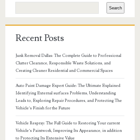
Sidebar
Search
Recent Posts
Junk Removal Dallas: The Complete Guide to Professional
Clutter Clearance, Responsible Waste Solutions, and
Creating Cleaner Residential and Commercial Spaces
Auto Paint Damage Expert Guide: The Ultimate Explained
Identifying External surfaces Problems, Understanding
Leads to, Exploring Repair Procedures, and Protecting The
Vehicle’s Finish for the Future
Vehicle Respray: The Full Guide to Restoring Your current
Vehicle’s Paintwork, Improving Its Appearance, in addition
to Protecting Its Extensive Value