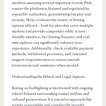
involves assessing several important factors. First,
ensure the platform is licensed and regulated by
reputable authorities, guaranteeing fair play and
security. Next, evaluate the variety of betting
options offered—look for sites that cover multiple
markets and provide competitive odds. A user-
friendly interface, live betting features, and real-
time updates can significantly enhance your
experience. Additionally, check available payment
methods, withdrawal processes, and customer
support responsiveness to ensure smooth
transactions and assistance when needed.
Understanding the Ethical and Legal Aspects
Betting on bullfighting is intertwined with ongoing
ethical debates surrounding animal welfare and
cultural preservation. It’s crucial to approach this
activity responsibly and consider the broader