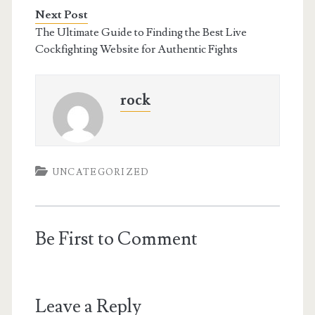
Next Post
The Ultimate Guide to Finding the Best Live
Cockfighting Website for Authentic Fights
rock
UNCATEGORIZED
Be First to Comment
Leave a Reply