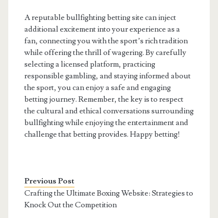
A reputable bullfighting betting site can inject
additional excitement into your experience as a
fan, connecting you with the sport’s rich tradition
while offering the thrill of wagering. By carefully
selecting a licensed platform, practicing
responsible gambling, and staying informed about
the sport, you can enjoy a safe and engaging
betting journey. Remember, the key is to respect
the cultural and ethical conversations surrounding
bullfighting while enjoying the entertainment and
challenge that betting provides. Happy betting!
Previous Post
Crafting the Ultimate Boxing Website: Strategies to
Knock Out the Competition