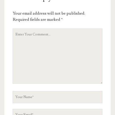
Your email address will not be published.
Required fields are marked
*
Your
Comment
Your
Name
Your