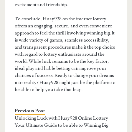
excitement and friendship.
To conclude, Huay928 on the internet lottery
offers an engaging, secure, and even convenient
approach to feel the thrill involving winning big. It
is wide variety of games, seamless accessibility,
and transparent procedures make it the top choice
with regard to lottery enthusiasts around the
world. While luck remains to be the key factor,
ideal play and liable betting can improve your
chances of success. Ready to change your dreams
into reality? Huay928 might just be the platform to
be able to help you take that leap.
Previous Post
Unlocking Luck with Huay928 Online Lottery
Your Ultimate Guide to be able to Winning Big