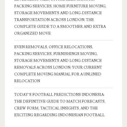
PACKING SERVICES, HOME FURNITURE MOVING,
STORAGE MOVEMENTS AND LONG-DISTANCE
TRANSPORTATION ACROSS LONDON: THE
COMPLETE GUIDE TO A SMOOTHER AND EXTRA
ORGANIZED MOVE
EVEN REMOVALS, OFFICE RELOCATIONS,
PACKING SERVICES, FURNISHINGS MOVING,
STORAGE MOVEMENTS AND LONG-DISTANCE
REMOVALS ACROSS LONDON: YOUR CURRENT
COMPLETE MOVING MANUAL FOR A UNLINED
RELOCATION
TODAY’S FOOTBALL PREDICTIONS INDONESIA:
THE DEFINITIVE GUIDE TO MATCH FORECASTS,
CREW FORM, TACTICAL INSIGHTS, AND THE
EXCITING REGARDING INDONESIAN FOOTBALL