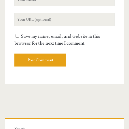
Email
Your
Website
URL
Save my name, email, and website in this
browser for the next time I comment.
Primary
Search