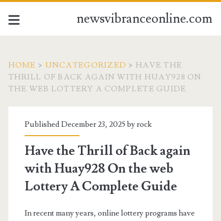
newsvibranceonline.com
HOME
>
UNCATEGORIZED
>
HAVE THE
THRILL OF BACK AGAIN WITH HUAY928 ON
THE WEB LOTTERY A COMPLETE GUIDE
Published December 23, 2025 by
rock
Have the Thrill of Back again
with Huay928 On the web
Lottery A Complete Guide
In recent many years, online lottery programs have