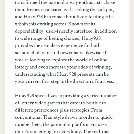
transformed the particular way enthusiasts chase
their dreams associated with striking the jackpot,
and Huay928 has come about like a leading title
within this exciting sector. Known for its
dependability, user-friendly interface, in addition
to wide range of betting choices, Huay928
provides the seamless experience for both
seasoned players and newcomers likewise. If
you’re looking to explore the world of online
lottery and even increase your odds of winning,
understanding what Huay928 presents can be
your current first step in the direction of success.
Huay928 specializes in providing a varied number
of lottery video games that cater to be able to
different preferences plus strategies. From
conventional Thai-style draws in order to quick-
number bets, the particular platform ensures
there’s something for everybody. The real-time