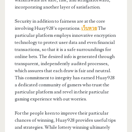
withdrawals are safe, fast, and straightforward,
incorporating another layer of satisfaction.
Security in addition to fairness are at the core
involving Huay928’s operations.
เว็บหวย
The
particular platform employs innovative encryption
technology to protect user data and even financial
transactions, so that it is a safe surroundings for
online bets. The desired info is generated through
transparent, independently audited processes,
which assures that each draw is fair and neutral.
This commitment to integrity has earned Huay928
a dedicated community of gamers who trust the
particular platform and revel in their particular
gaming experience with out worries.
For the people keen to improve their particular
chances of winning, Huay928 provides useful tips
and strategies. While lottery winning ultimately