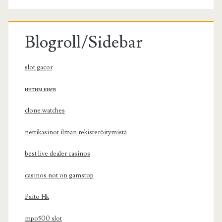
Blogroll/Sidebar
slot gacor
интим киев
clone watches
nettikasinot ilman rekisteröitymistä
best live dealer casinos
casinos not on gamstop
Paito Hk
mpo500 slot