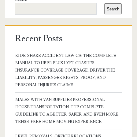
Sidebar
Search
Recent Posts
RIDE-SHARE ACCIDENT LAW CA: THE COMPLETE
MANUAL TO UBER PLUS LYFT CRASHES,
INSURANCE COVERAGE COVERAGE, DRIVER THE
LIABILITY, PASSENGER RIGHTS, PROOF, AND
PERSONAL INJURIES CLAIMS
MALES WITH VAN SUPPLIES PROFESSIONAL
HOUSE TRANSPORTATION: THE COMPLETE
GUIDELINE TO A BETTER, SAFER, AND EVEN MORE
TENSE-FREE HOME MOVING EXPERIENCE
LEVEL REMOVALS, OFFICE RELOCATIONS,