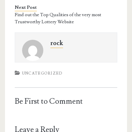
Next Post
Find out the Top Qualities of the very most
Trustworthy Lottery Website
rock
UNCATEGORIZED
Be First to Comment
Leave a Reply