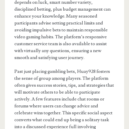
depends on luck, smart number variety,
disciplined betting, plus budget management can
enhance your knowledge. Many seasoned
participants advise setting practical limits and
avoiding impulsive bets to maintain responsible
video gaming habits. The platform’s responsive
customer service team is also available to assist
with virtually any questions, ensuring a new
smooth and satisfying user journey.
Past just placing gambling bets, Huay928 fosters
the sense of group among players. The platform
often gives success stories, tips, and strategies that
will motivate others to be able to participate
actively. A few features include chat rooms or
forums where users can change advice and
celebrate wins together. This specific social aspect
converts what could end up being a solitary task
into a discussed experience full involving