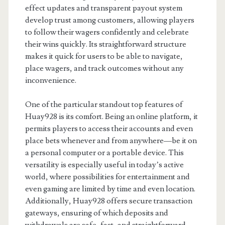
effect updates and transparent payout system
develop trust among customers, allowing players
to follow their wagers confidently and celebrate
their wins quickly. Its straightforward structure
makes it quick for users to be able to navigate,
place wagers, and track outcomes without any
inconvenience.
One of the particular standout top features of
Huay928 is its comfort. Being an online platform, it
permits players to access their accounts and even
place bets whenever and from anywhere—be it on
a personal computer or a portable device. This
versatility is especially useful in today’s active
world, where possibilities for entertainment and
even gaming are limited by time and even location.
Additionally, Huay928 offers secure transaction
gateways, ensuring of which deposits and