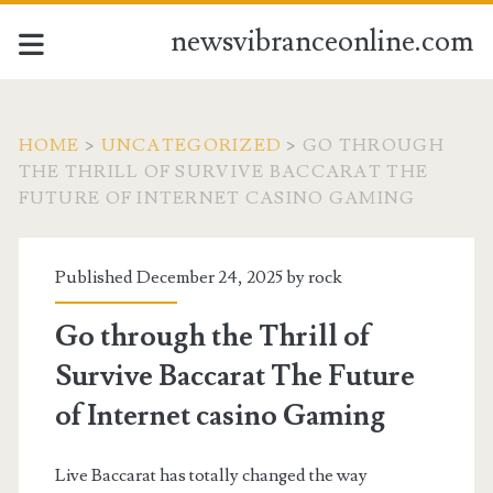
newsvibranceonline.com
HOME
>
UNCATEGORIZED
>
GO THROUGH
THE THRILL OF SURVIVE BACCARAT THE
FUTURE OF INTERNET CASINO GAMING
Published December 24, 2025 by
rock
Go through the Thrill of
Survive Baccarat The Future
of Internet casino Gaming
Live Baccarat has totally changed the way