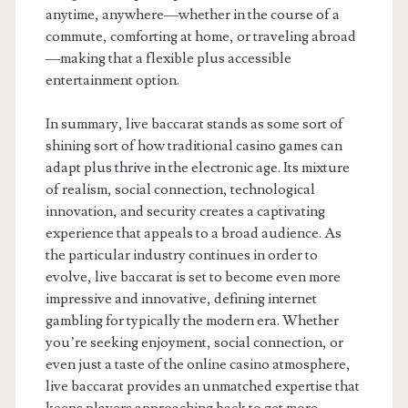
anytime, anywhere—whether in the course of a
commute, comforting at home, or traveling abroad
—making that a flexible plus accessible
entertainment option.
In summary, live baccarat stands as some sort of
shining sort of how traditional casino games can
adapt plus thrive in the electronic age. Its mixture
of realism, social connection, technological
innovation, and security creates a captivating
experience that appeals to a broad audience. As
the particular industry continues in order to
evolve, live baccarat is set to become even more
impressive and innovative, defining internet
gambling for typically the modern era. Whether
you’re seeking enjoyment, social connection, or
even just a taste of the online casino atmosphere,
live baccarat provides an unmatched expertise that