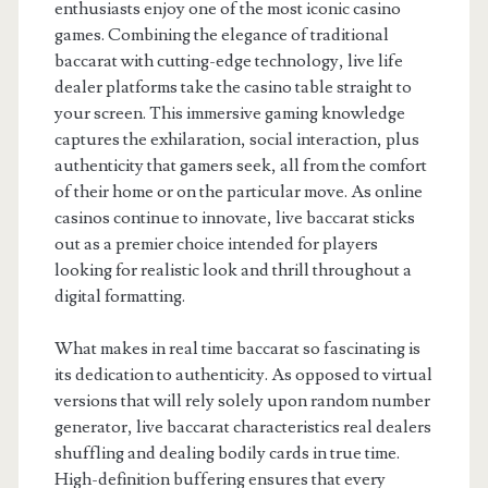
enthusiasts enjoy one of the most iconic casino
games. Combining the elegance of traditional
baccarat with cutting-edge technology, live life
dealer platforms take the casino table straight to
your screen. This immersive gaming knowledge
captures the exhilaration, social interaction, plus
authenticity that gamers seek, all from the comfort
of their home or on the particular move. As online
casinos continue to innovate, live baccarat sticks
out as a premier choice intended for players
looking for realistic look and thrill throughout a
digital formatting.
What makes in real time baccarat so fascinating is
its dedication to authenticity. As opposed to virtual
versions that will rely solely upon random number
generator, live baccarat characteristics real dealers
shuffling and dealing bodily cards in true time.
High-definition buffering ensures that every