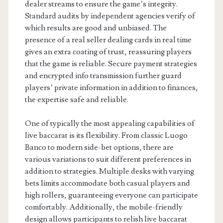
dealer streams to ensure the game’s integrity.
Standard audits by independent agencies verify of
which results are good and unbiased. The
presence of a real seller dealing cards in real time
gives an extra coating of trust, reassuring players
that the game is reliable. Secure payment strategies
and encrypted info transmission further guard
players’ private information in addition to finances,
the expertise safe and reliable.
One of typically the most appealing capabilities of
live baccarat is its flexibility. From classic Luogo
Banco to modern side-bet options, there are
various variations to suit different preferences in
addition to strategies. Multiple desks with varying
bets limits accommodate both casual players and
high rollers, guaranteeing everyone can participate
comfortably. Additionally, the mobile-friendly
design allows participants to relish live baccarat