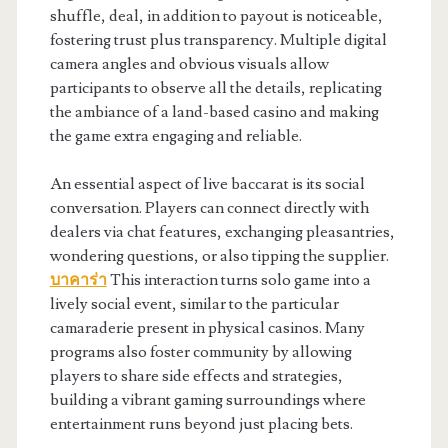
shuffle, deal, in addition to payout is noticeable,
fostering trust plus transparency. Multiple digital
camera angles and obvious visuals allow
participants to observe all the details, replicating
the ambiance of a land-based casino and making
the game extra engaging and reliable.
An essential aspect of live baccarat is its social
conversation. Players can connect directly with
dealers via chat features, exchanging pleasantries,
wondering questions, or also tipping the supplier.
บาคาร่า
This interaction turns solo game into a
lively social event, similar to the particular
camaraderie present in physical casinos. Many
programs also foster community by allowing
players to share side effects and strategies,
building a vibrant gaming surroundings where
entertainment runs beyond just placing bets.