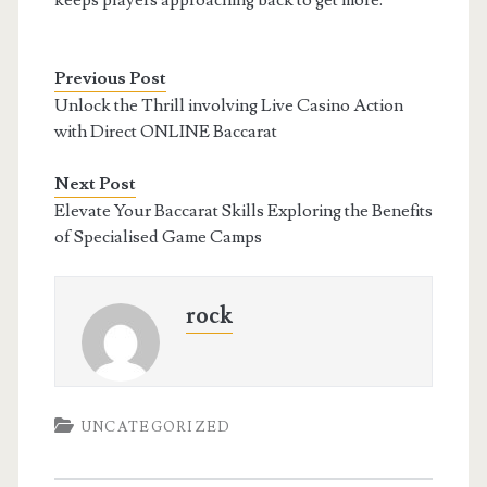
keeps players approaching back to get more.
Previous Post
Unlock the Thrill involving Live Casino Action
with Direct ONLINE Baccarat
Next Post
Elevate Your Baccarat Skills Exploring the Benefits
of Specialised Game Camps
rock
UNCATEGORIZED