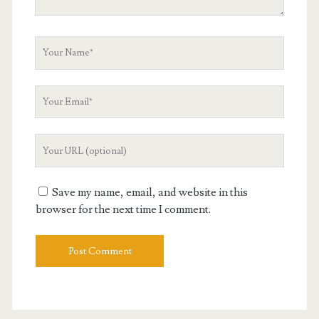
Your
Name
Your
Email
Your
Website
URL
Save my name, email, and website in this
browser for the next time I comment.