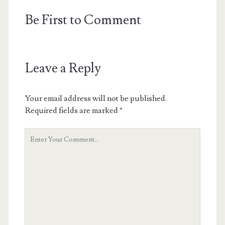
Be First to Comment
Leave a Reply
Your email address will not be published.
Required fields are marked
*
Your
Comment