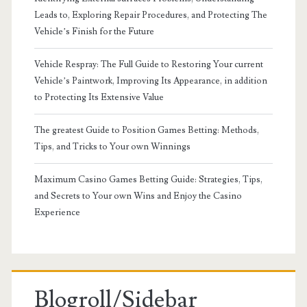
Leads to, Exploring Repair Procedures, and Protecting The
Vehicle’s Finish for the Future
Vehicle Respray: The Full Guide to Restoring Your current
Vehicle’s Paintwork, Improving Its Appearance, in addition
to Protecting Its Extensive Value
The greatest Guide to Position Games Betting: Methods,
Tips, and Tricks to Your own Winnings
Maximum Casino Games Betting Guide: Strategies, Tips,
and Secrets to Your own Wins and Enjoy the Casino
Experience
Blogroll/Sidebar