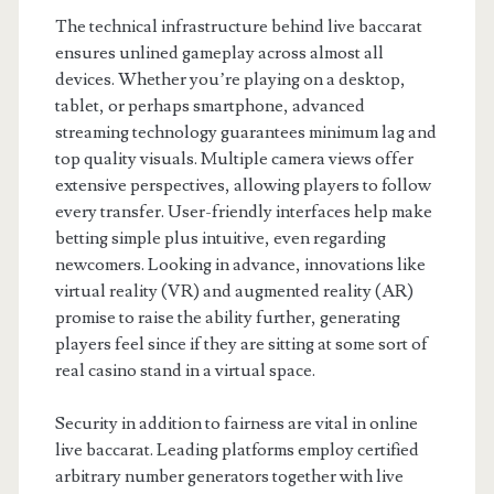
The technical infrastructure behind live baccarat
ensures unlined gameplay across almost all
devices. Whether you’re playing on a desktop,
tablet, or perhaps smartphone, advanced
streaming technology guarantees minimum lag and
top quality visuals. Multiple camera views offer
extensive perspectives, allowing players to follow
every transfer. User-friendly interfaces help make
betting simple plus intuitive, even regarding
newcomers. Looking in advance, innovations like
virtual reality (VR) and augmented reality (AR)
promise to raise the ability further, generating
players feel since if they are sitting at some sort of
real casino stand in a virtual space.
Security in addition to fairness are vital in online
live baccarat. Leading platforms employ certified
arbitrary number generators together with live