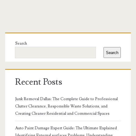
Primary
Sidebar
Search
Search
Recent Posts
Junk Removal Dallas: The Complete Guide to Professional
Clutter Clearance, Responsible Waste Solutions, and
Creating Cleaner Residential and Commercial Spaces
Auto Paint Damage Expert Guide: The Ultimate Explained
Identifying External surfaces Problems, Understanding