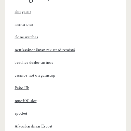
slot gacor
интим киев
clone watches
nettikasinot ilman rekisteröitymistä
best live dealer casinos
casinos not on gamstop
Paito Hk
mpo500 slot
spotbet
Afyonkarahisar Escort