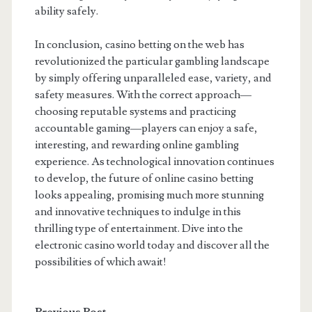
ability safely.
In conclusion, casino betting on the web has
revolutionized the particular gambling landscape
by simply offering unparalleled ease, variety, and
safety measures. With the correct approach—
choosing reputable systems and practicing
accountable gaming—players can enjoy a safe,
interesting, and rewarding online gambling
experience. As technological innovation continues
to develop, the future of online casino betting
looks appealing, promising much more stunning
and innovative techniques to indulge in this
thrilling type of entertainment. Dive into the
electronic casino world today and discover all the
possibilities of which await!