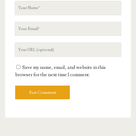
Your
Name
Your
Email
Your
Website
URL
Save my name, email, and website in this
browser for the next time I comment.