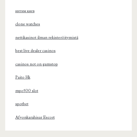
интим киев
clone watches
nettikasinot ilman rekisteröitymistä
best live dealer casinos
casinos not on gamstop
Paito Hk
mpo500 slot
spotbet
Afyonkarahisar Escort