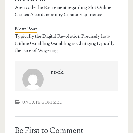
Previous Post
Area code the Excitement regarding Slot Online
Games A contemporary Casino Experience
Next Post
Typically the Digital Revolution Precisely how
Online Gambling Gambling is Changing typically
the Face of Wagering
rock
UNCATEGORIZED
Be First to Comment