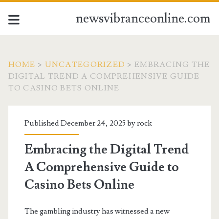
newsvibranceonline.com
HOME
>
UNCATEGORIZED
>
EMBRACING THE
DIGITAL TREND A COMPREHENSIVE GUIDE
TO CASINO BETS ONLINE
Published December 24, 2025 by
rock
Embracing the Digital Trend
A Comprehensive Guide to
Casino Bets Online
The gambling industry has witnessed a new