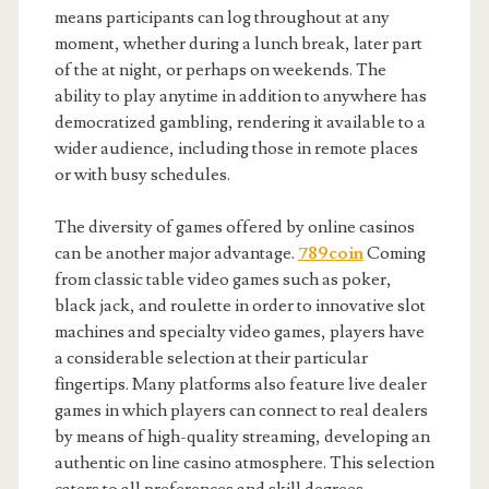
means participants can log throughout at any
moment, whether during a lunch break, later part
of the at night, or perhaps on weekends. The
ability to play anytime in addition to anywhere has
democratized gambling, rendering it available to a
wider audience, including those in remote places
or with busy schedules.
The diversity of games offered by online casinos
can be another major advantage.
789coin
Coming
from classic table video games such as poker,
black jack, and roulette in order to innovative slot
machines and specialty video games, players have
a considerable selection at their particular
fingertips. Many platforms also feature live dealer
games in which players can connect to real dealers
by means of high-quality streaming, developing an
authentic on line casino atmosphere. This selection