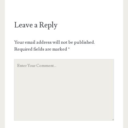
Leave a Reply
Your email address will not be published.
Required fields are marked
*
Your
Comment