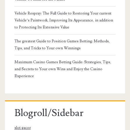
Vehicle Respray: The Full Guide to Restoring Your current
Vehicle’s Paintwork, Improving Its Appearance, in addition
to Protecting Its Extensive Value
The greatest Guide to Position Games Betting: Methods,
Tips, and Tricks to Your own Winnings
Maximum Casino Games Betting Guide: Strategies, Tips,
and Secrets to Your own Wins and Enjoy the Casino
Experience
Blogroll/Sidebar
slot gacor