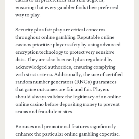
caters to all preferences and skill degrees,
ensuring that every gambler finds their preferred
way to play.
Security plus fair play are critical concerns
throughout online gambling. Reputable online
casinos prioritize player safety by using advanced
encryption technology to protect very sensitive
data. They are also licensed plus regulated by
acknowledged authorities, ensuring complying
with strict criteria. Additionally, the use of certified
random number generators (RNGs) guarantees
that game outcomes are fair and fair. Players
should always validate the legitimacy of an online
online casino before depositing money to prevent
scams and fraudulent sites.
Bonuses and promotional features significantly
enhance the particular online gambling expertise.