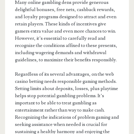
Many online gambling dens provide generous
delightful bonuses, free nets, cashback rewards,
and loyalty programs designed to attract and even
retain players. These kinds of incentives give
gamers extra value and even more chances to win.
However, it’s essential to carefully read and
recognize the conditions affixed to these presents,
including wagering demands and withdrawal
guidelines, to maximize their benefits responsibly.
Regardless of its several advantages, on the web
casino betting needs responsible gaming methods.
Setting limits about deposits, losses, plus playtime
helps stop potential gambling problems. It’s
important to be able to treat gambling as
entertainment rather than way to make cash.
Recognizing the indications of problem gaming and
seeking assistance when needed is crucial for
sustaining a healthy harmony and enjoying the