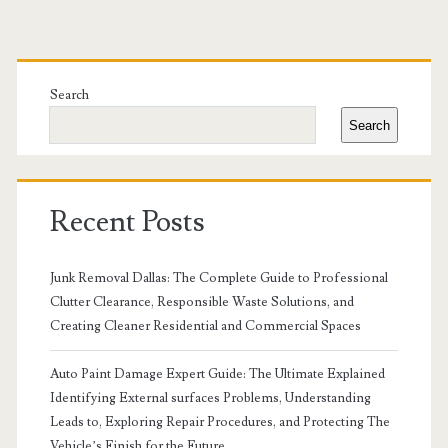
Primary
Sidebar
Search
Search
Recent Posts
Junk Removal Dallas: The Complete Guide to Professional
Clutter Clearance, Responsible Waste Solutions, and
Creating Cleaner Residential and Commercial Spaces
Auto Paint Damage Expert Guide: The Ultimate Explained
Identifying External surfaces Problems, Understanding
Leads to, Exploring Repair Procedures, and Protecting The
Vehicle’s Finish for the Future