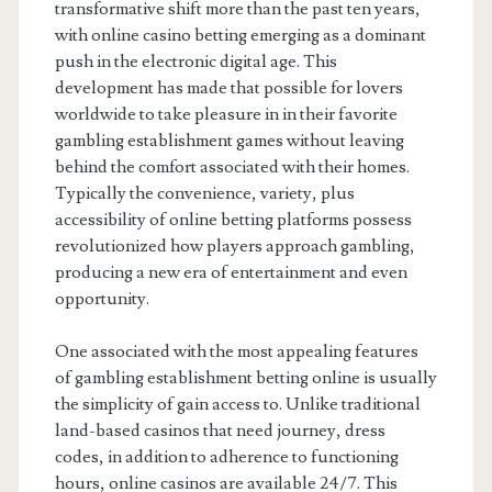
transformative shift more than the past ten years,
with online casino betting emerging as a dominant
push in the electronic digital age. This
development has made that possible for lovers
worldwide to take pleasure in in their favorite
gambling establishment games without leaving
behind the comfort associated with their homes.
Typically the convenience, variety, plus
accessibility of online betting platforms possess
revolutionized how players approach gambling,
producing a new era of entertainment and even
opportunity.
One associated with the most appealing features
of gambling establishment betting online is usually
the simplicity of gain access to. Unlike traditional
land-based casinos that need journey, dress
codes, in addition to adherence to functioning
hours, online casinos are available 24/7. This