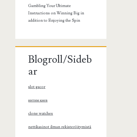
Gambling Your Ultimate
Instructions on Winning Big in
addition to Enjoying the Spin
Blogroll/Sideb
ar
slot gacor
интим киев
clone watches
nettikasinot ilman rekisteröitymistä