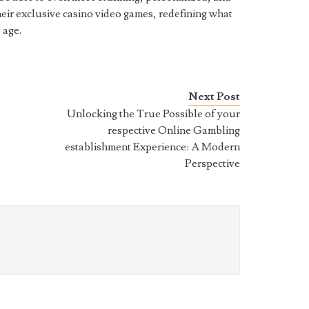
heir exclusive casino video games, redefining what
 age.
Next Post
o
Unlocking the True Possible of your
respective Online Gambling
establishment Experience: A Modern
Perspective