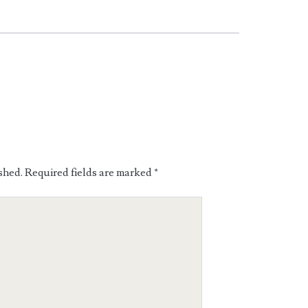
shed.
Required fields are marked
*