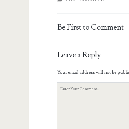
UNCATEGORIZED
Be First to Comment
Leave a Reply
Your email address will not be publi
Your
Comment