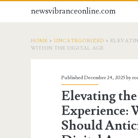
newsvibranceonline.com
HOME
>
UNCATEGORIZED
>
ELEVATIN
WITHIN THE DIGITAL AGE
Published December 24, 2025 by
ro
Elevating th
Experience: 
Should Antici