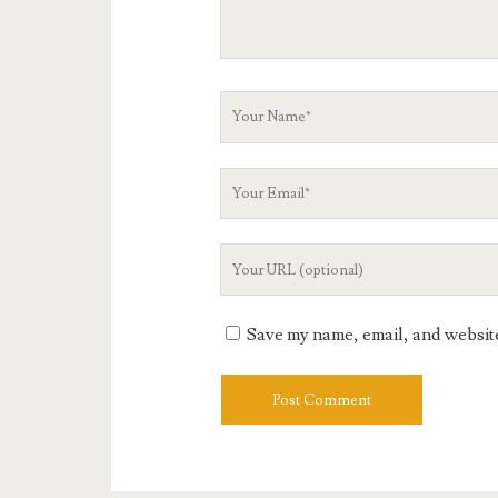
Your
Name
Your
Email
Your
Website
URL
Save my name, email, and website 