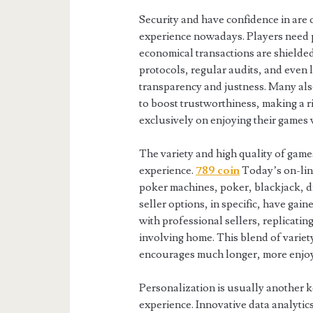
Security and have confidence in are 
experience nowadays. Players need p
economical transactions are shielde
protocols, regular audits, and even 
transparency and justness. Many als
to boost trustworthiness, making a 
exclusively on enjoying their games
The variety and high quality of game
experience.
789 coin
Today’s on-line
poker machines, poker, blackjack, di
seller options, in specific, have gai
with professional sellers, replicatin
involving home. This blend of varie
encourages much longer, more enjoy
Personalization is usually another k
experience. Innovative data analyti