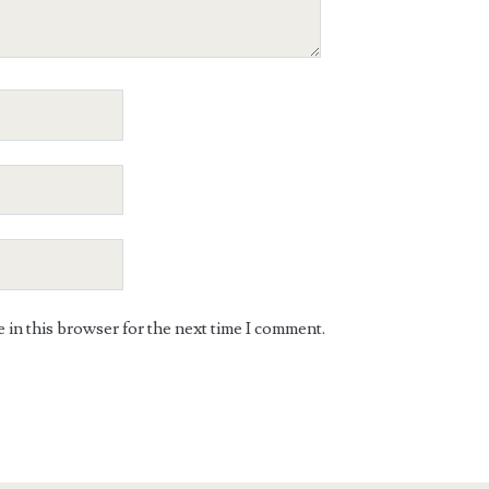
in this browser for the next time I comment.