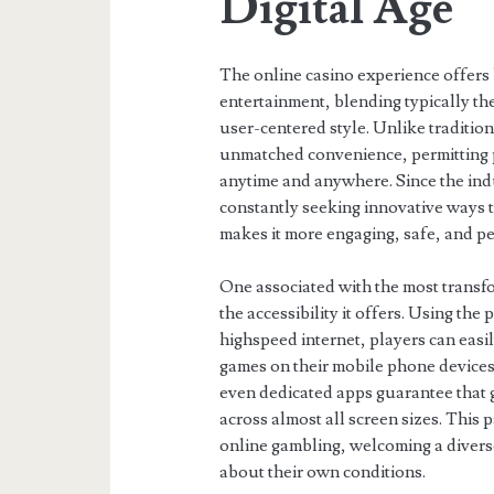
Digital Age
The online casino experience offers
entertainment, blending typically th
user-centered style. Unlike tradition
unmatched convenience, permitting p
anytime and anywhere. Since the indu
constantly seeking innovative ways t
makes it more engaging, safe, and pe
One associated with the most transfo
the accessibility it offers. Using th
highspeed internet, players can eas
games on their mobile phone devices
even dedicated apps guarantee that g
across almost all screen sizes. This 
online gambling, welcoming a divers
about their own conditions.