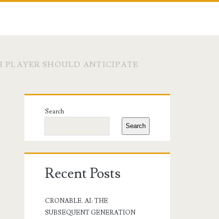
H PLAYER SHOULD ANTICIPATE
Primary
Search
Sidebar
Search
Recent Posts
CRONABLE. AI: THE
SUBSEQUENT GENERATION