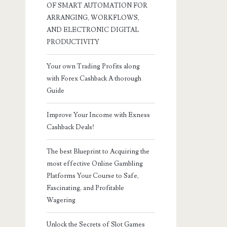
OF SMART AUTOMATION FOR
ARRANGING, WORKFLOWS,
AND ELECTRONIC DIGITAL
PRODUCTIVITY
Your own Trading Profits along
with Forex Cashback A thorough
Guide
Improve Your Income with Exness
Cashback Deals!
The best Blueprint to Acquiring the
most effective Online Gambling
Platforms Your Course to Safe,
Fascinating, and Profitable
Wagering
Unlock the Secrets of Slot Games