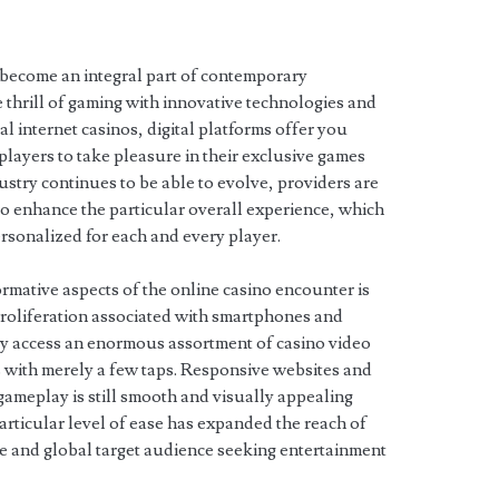
 become an integral part of contemporary
e thrill of gaming with innovative technologies and
al internet casinos, digital platforms offer you
layers to take pleasure in their exclusive games
stry continues to be able to evolve, providers are
o enhance the particular overall experience, which
rsonalized for each and every player.
rmative aspects of the online casino encounter is
e proliferation associated with smartphones and
ily access an enormous assortment of casino video
 with merely a few taps. Responsive websites and
ameplay is still smooth and visually appealing
particular level of ease has expanded the reach of
e and global target audience seeking entertainment