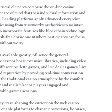
crucial elements comprise the on-line casino
eace of mind that their individual information and
d. Leading platforms apply advanced encryption
licensing from trustworthy authorities to maintain
o incorporate features like blockchain technology
risk-free environment where participants can focus
 without worry.
s available greatly influence the general
 casinos boast extensive libraries, including video
fferent roulette games, and live dealer games. Live
ned reputation by providing real-time conversation
g the traditional casino atmosphere by the comfort
ty and realism keeps players engaged and
able gaming sessions.
ey craze shaping the current on the web casino
cs enable platforms to change promotions, bonuses,