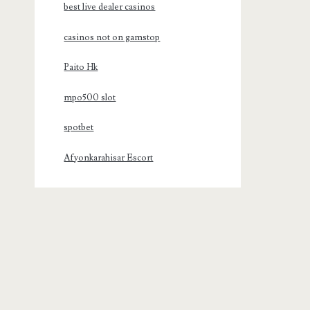
best live dealer casinos
casinos not on gamstop
Paito Hk
mpo500 slot
spotbet
Afyonkarahisar Escort