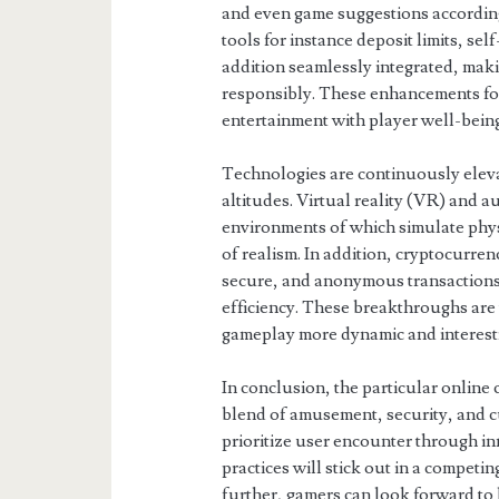
and even game suggestions according
tools for instance deposit limits, se
addition seamlessly integrated, maki
responsibly. These enhancements fos
entertainment with player well-bein
Technologies are continuously elevat
altitudes. Virtual reality (VR) and 
environments of which simulate physi
of realism. In addition, cryptocurrenc
secure, and anonymous transactions, 
efficiency. These breakthroughs are 
gameplay more dynamic and interest
In conclusion, the particular online 
blend of amusement, security, and c
prioritize user encounter through i
practices will stick out in a compet
further, gamers can look forward to