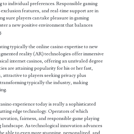
 to individual preferences. Responsible gaming
lf-exclusion features, and real-time support are in
ng sure players can take pleasure in gaming
ter a new positive environment that balances
g.
ing typically the online casino expertise to new
augmented reality (AR) technologies offer immersive
cal internet casinos, offering an unrivaled degree
ies are attaining popularity for his or her fast,
attractive to players seeking privacy plus
transforming typically the industry, making
ing.
casino experience today is really a sophisticated
utting edge technology. Operators of which
nnovation, fairness, and responsible game playing
ing landscape. As technological innovation advances
 be able to even more stunning, personalized, and