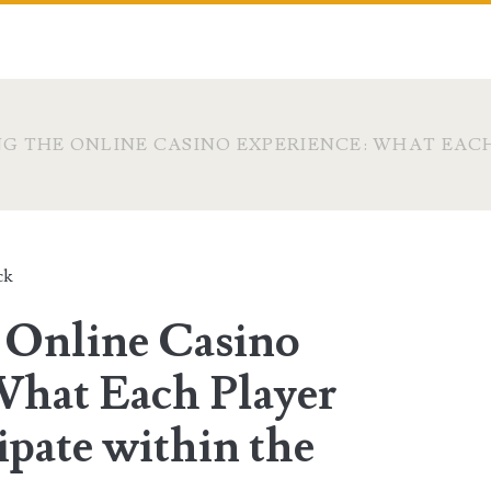
G THE ONLINE CASINO EXPERIENCE: WHAT EAC
ck
e Online Casino
What Each Player
pate within the