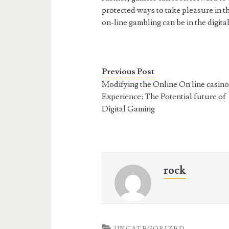
protected ways to take pleasure in t
on-line gambling can be in the digital
Previous Post
Modifying the Online On line casin
Experience: The Potential future of
Digital Gaming
rock