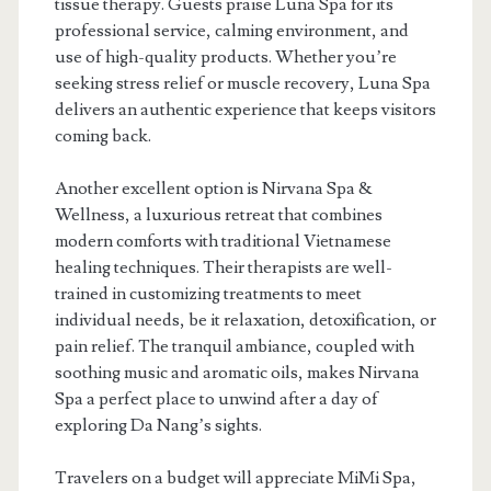
tissue therapy. Guests praise Luna Spa for its
professional service, calming environment, and
use of high-quality products. Whether you’re
seeking stress relief or muscle recovery, Luna Spa
delivers an authentic experience that keeps visitors
coming back.
Another excellent option is Nirvana Spa &
Wellness, a luxurious retreat that combines
modern comforts with traditional Vietnamese
healing techniques. Their therapists are well-
trained in customizing treatments to meet
individual needs, be it relaxation, detoxification, or
pain relief. The tranquil ambiance, coupled with
soothing music and aromatic oils, makes Nirvana
Spa a perfect place to unwind after a day of
exploring Da Nang’s sights.
Travelers on a budget will appreciate MiMi Spa,