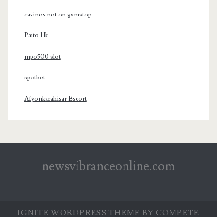
casinos not on gamstop
Paito Hk
mpo500 slot
spotbet
Afyonkarahisar Escort
newsvibranceonline.com
IGNITE WORDPRESS THEME
BY COMPETE