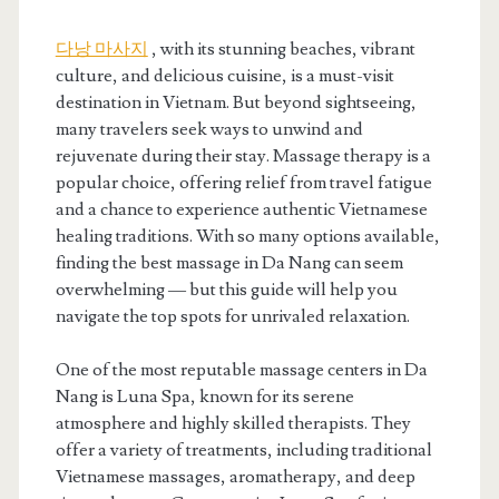
다낭 마사지
, with its stunning beaches, vibrant
culture, and delicious cuisine, is a must-visit
destination in Vietnam. But beyond sightseeing,
many travelers seek ways to unwind and
rejuvenate during their stay. Massage therapy is a
popular choice, offering relief from travel fatigue
and a chance to experience authentic Vietnamese
healing traditions. With so many options available,
finding the best massage in Da Nang can seem
overwhelming — but this guide will help you
navigate the top spots for unrivaled relaxation.
One of the most reputable massage centers in Da
Nang is Luna Spa, known for its serene
atmosphere and highly skilled therapists. They
offer a variety of treatments, including traditional
Vietnamese massages, aromatherapy, and deep