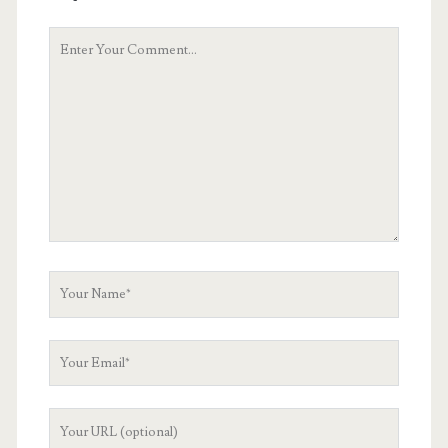
Your
Comment
Your
Name
Your
Email
Your
Website