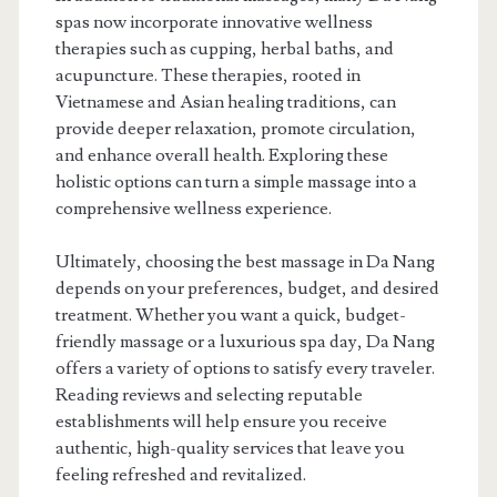
spas now incorporate innovative wellness
therapies such as cupping, herbal baths, and
acupuncture. These therapies, rooted in
Vietnamese and Asian healing traditions, can
provide deeper relaxation, promote circulation,
and enhance overall health. Exploring these
holistic options can turn a simple massage into a
comprehensive wellness experience.
Ultimately, choosing the best massage in Da Nang
depends on your preferences, budget, and desired
treatment. Whether you want a quick, budget-
friendly massage or a luxurious spa day, Da Nang
offers a variety of options to satisfy every traveler.
Reading reviews and selecting reputable
establishments will help ensure you receive
authentic, high-quality services that leave you
feeling refreshed and revitalized.