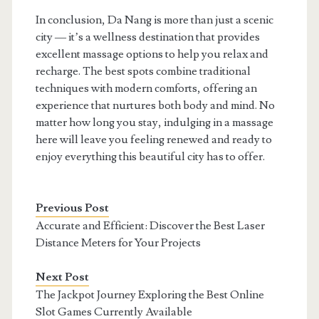
In conclusion, Da Nang is more than just a scenic
city — it’s a wellness destination that provides
excellent massage options to help you relax and
recharge. The best spots combine traditional
techniques with modern comforts, offering an
experience that nurtures both body and mind. No
matter how long you stay, indulging in a massage
here will leave you feeling renewed and ready to
enjoy everything this beautiful city has to offer.
Previous Post
Accurate and Efficient: Discover the Best Laser
Distance Meters for Your Projects
Next Post
The Jackpot Journey Exploring the Best Online
Slot Games Currently Available