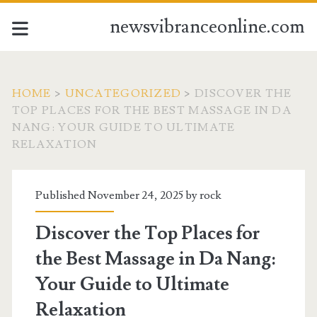
newsvibranceonline.com
HOME
>
UNCATEGORIZED
>
DISCOVER THE
TOP PLACES FOR THE BEST MASSAGE IN DA
NANG: YOUR GUIDE TO ULTIMATE
RELAXATION
Published November 24, 2025 by
rock
Discover the Top Places for
the Best Massage in Da Nang:
Your Guide to Ultimate
Relaxation