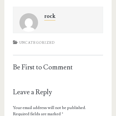
rock
UNCATEGORIZED
Be First to Comment
Leave a Reply
Your email address will not be published.
Required fields are marked
*