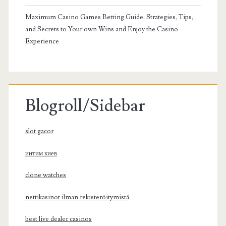
Maximum Casino Games Betting Guide: Strategies, Tips,
and Secrets to Your own Wins and Enjoy the Casino
Experience
Blogroll/Sidebar
slot gacor
интим киев
clone watches
nettikasinot ilman rekisteröitymistä
best live dealer casinos