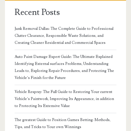
Recent Posts
Junk Removal Dallas: The Complete Guide to Professional
Clutter Clearance, Responsible Waste Solutions, and
Creating Cleaner Residential and Commercial Spaces
Auto Paint Damage Expert Guide: The Ultimate Explained
Identifying External surfaces Problems, Understanding
Leads to, Exploring Repair Procedures, and Protecting The
Vehicle’s Finish for the Future
Vehicle Respray: The Full Guide to Restoring Your current
Vehicle’s Paintwork, Improving Its Appearance, in addition
to Protecting Its Extensive Value
The greatest Guide to Position Games Betting: Methods,
Tips, and Tricks to Your own Winnings