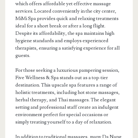
which offers affordable yet effective massage
services. Located conveniently in the city center,
MiMi Spa provides quick and relaxing treatments
ideal for a short break or after a long flight.
Despite its affordability, the spa maintains high
hygiene standards and employs experienced
therapists, ensuring a satisfying experience for all
guests.
For those seeking a luxurious pampering session,
Five Wellness & Spa stands out as a top-tier
destination. This upscale spa features a range of
holistic treatments, including hot stone massages,
herbal therapy, and Thai massages. The elegant
setting and professional staff create an indulgent
environment perfect for special occasions or
simply treating yourself to a day of relaxation.
In addition to traditional massages, many Da Nang