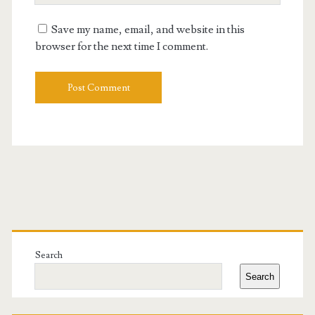
URL
Save my name, email, and website in this
browser for the next time I comment.
Primary
Sidebar
Search
Search