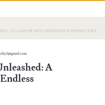
ED: A GLIMPSE INTO ENDLESS POSSIBILITIES
toby3@gmail.com
Unleashed: A
 Endless