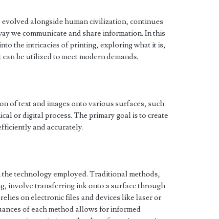
as evolved alongside human civilization, continues
e way we communicate and share information. In this
o the intricacies of printing, exploring what it is,
t can be utilized to meet modern demands.
ction of text and images onto various surfaces, such
cal or digital process. The primary goal is to create
fficiently and accurately.
n the technology employed. Traditional methods,
ng, involve transferring ink onto a surface through
relies on electronic files and devices like laser or
nuances of each method allows for informed