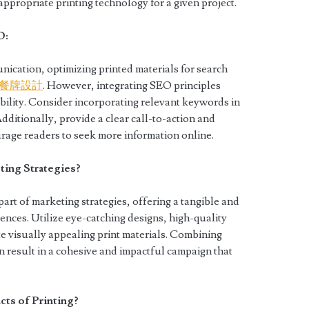
ppropriate printing technology for a given project.
O:
nication, optimizing printed materials for search
餐牌設計
. However, integrating SEO principles
ibility. Consider incorporating relevant keywords in
dditionally, provide a clear call-to-action and
rage readers to seek more information online.
ing Strategies?
part of marketing strategies, offering a tangible and
nces. Utilize eye-catching designs, high-quality
e visually appealing print materials. Combining
an result in a cohesive and impactful campaign that
ts of Printing?