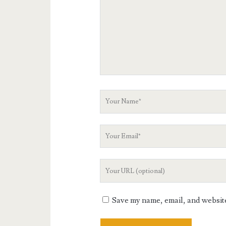
Your
Name
Your
Email
Your
Website
URL
Save my name, email, and website 