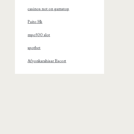
casinos not on gamstop
Paito Hk
mpo500 slot
spotbet
Afyonkarahisar Escort