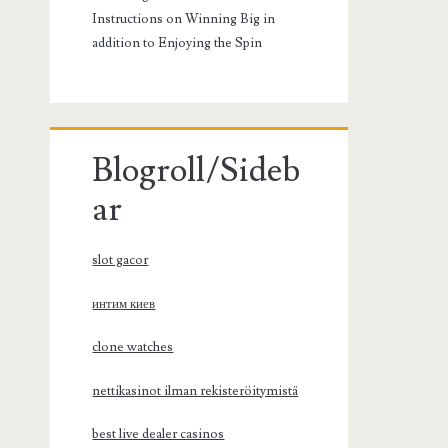
Instructions on Winning Big in
addition to Enjoying the Spin
Blogroll/Sideb
ar
slot gacor
интим киев
clone watches
nettikasinot ilman rekisteröitymistä
best live dealer casinos