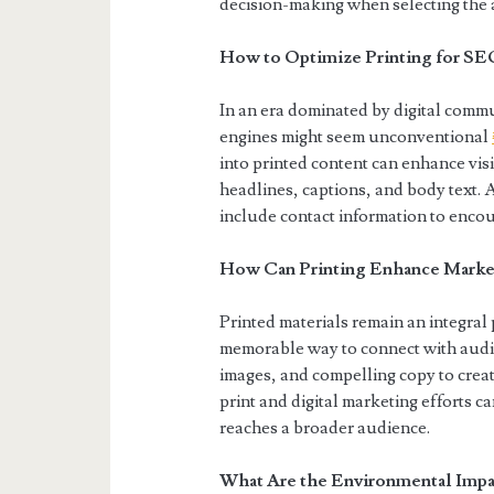
decision-making when selecting the a
How to Optimize Printing for SE
In an era dominated by digital commu
engines might seem unconventional
into printed content can enhance vis
headlines, captions, and body text. A
include contact information to encou
How Can Printing Enhance Market
Printed materials remain an integral 
memorable way to connect with audie
images, and compelling copy to creat
print and digital marketing efforts c
reaches a broader audience.
What Are the Environmental Impac