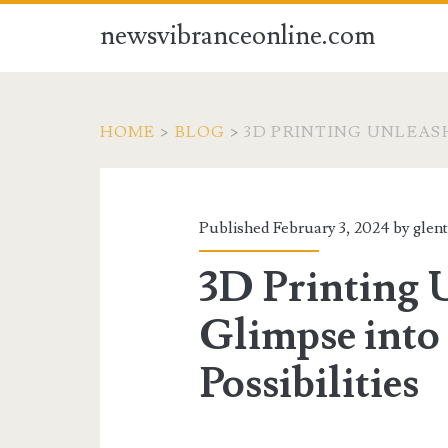
newsvibranceonline.com
HOME
>
BLOG
>
3D PRINTING UNLEASH
Published February 3, 2024 by
glen
3D Printing 
Glimpse into
Possibilities