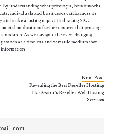
e. By understanding what printing is, how it works,
ents, individuals and businesses can harness its
ly and make a lasting impact. Embracing SEO
mental implications further ensures that printing
 standards. As we navigate the ever-changing
 stands as a timeless and versatile medium that
 information.
Next Post
Revealing the Best Reseller Hosting:
HostGator’s Reseller Web Hosting
Services
mail.com