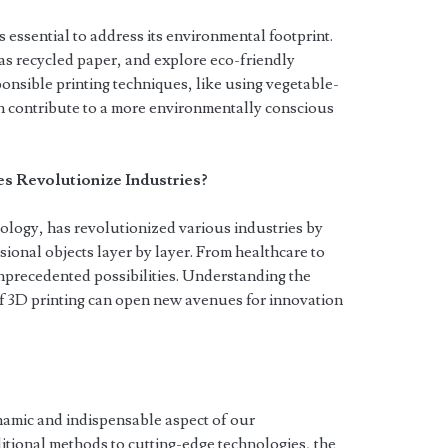
is essential to address its environmental footprint.
as recycled paper, and explore eco-friendly
ponsible printing techniques, like using vegetable-
n contribute to a more environmentally conscious
 Revolutionize Industries?
ology, has revolutionized various industries by
sional objects layer by layer. From healthcare to
nprecedented possibilities. Understanding the
of 3D printing can open new avenues for innovation
namic and indispensable aspect of our
tional methods to cutting-edge technologies, the