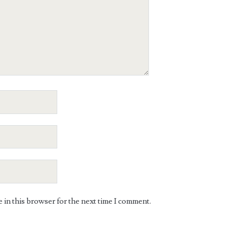
in this browser for the next time I comment.