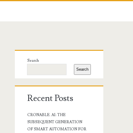
Primary
Search
Sidebar
Search
Recent Posts
CRONABLE. AI: THE
SUBSEQUENT GENERATION
OF SMART AUTOMATION FOR