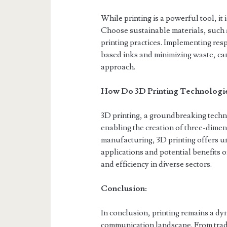
While printing is a powerful tool, it 
Choose sustainable materials, such 
printing practices. Implementing res
based inks and minimizing waste, ca
approach.
How Do 3D Printing Technologies
3D printing, a groundbreaking techn
enabling the creation of three-dimen
manufacturing, 3D printing offers u
applications and potential benefits 
and efficiency in diverse sectors.
Conclusion:
In conclusion, printing remains a dy
communication landscape. From tradi