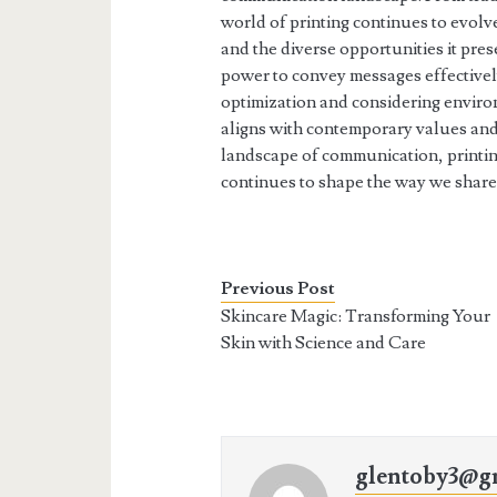
world of printing continues to evolv
and the diverse opportunities it pres
power to convey messages effective
optimization and considering environ
aligns with contemporary values and
landscape of communication, printing
continues to shape the way we share
Previous Post
Skincare Magic: Transforming Your
Skin with Science and Care
glentoby3@g