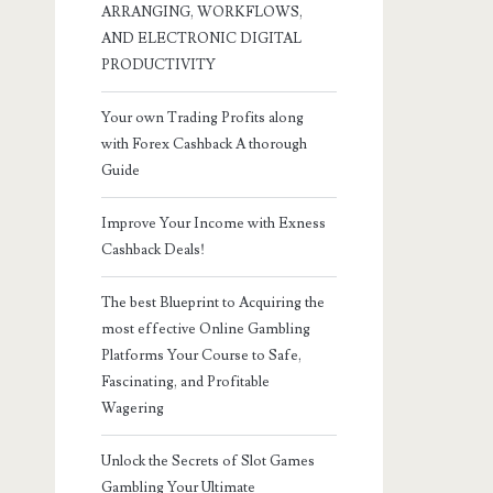
ARRANGING, WORKFLOWS,
AND ELECTRONIC DIGITAL
PRODUCTIVITY
Your own Trading Profits along
with Forex Cashback A thorough
Guide
Improve Your Income with Exness
Cashback Deals!
The best Blueprint to Acquiring the
most effective Online Gambling
Platforms Your Course to Safe,
Fascinating, and Profitable
Wagering
Unlock the Secrets of Slot Games
Gambling Your Ultimate