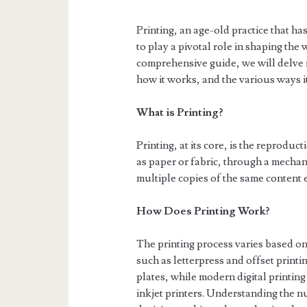
Printing, an age-old practice that h
to play a pivotal role in shaping th
comprehensive guide, we will delve int
how it works, and the various ways i
What is Printing?
Printing, at its core, is the reprodu
as paper or fabric, through a mechani
multiple copies of the same content e
How Does Printing Work?
The printing process varies based o
such as letterpress and offset printi
plates, while modern digital printing 
inkjet printers. Understanding the 