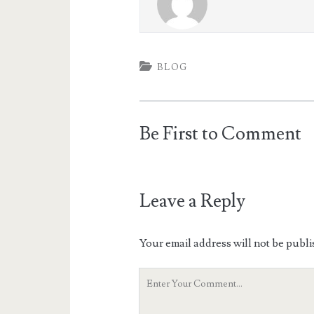
BLOG
Be First to Comment
Leave a Reply
Your email address will not be publi
Your
Comment