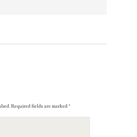
shed.
Required fields are marked
*