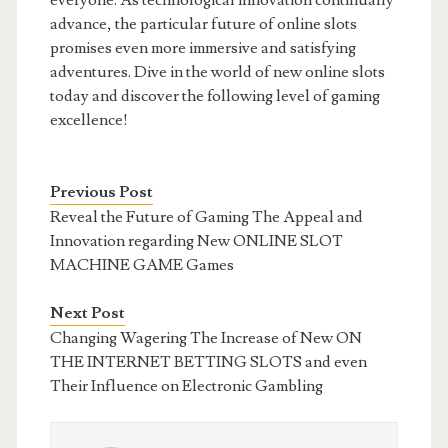
everyone. As technological innovation continually
advance, the particular future of online slots
promises even more immersive and satisfying
adventures. Dive in the world of new online slots
today and discover the following level of gaming
excellence!
Previous Post
Reveal the Future of Gaming The Appeal and
Innovation regarding New ONLINE SLOT
MACHINE GAME Games
Next Post
Changing Wagering The Increase of New ON
THE INTERNET BETTING SLOTS and even
Their Influence on Electronic Gambling