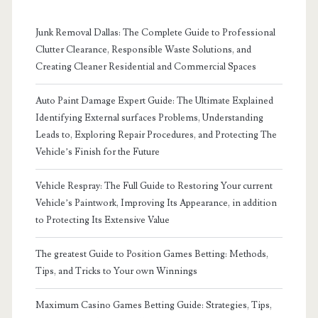
Junk Removal Dallas: The Complete Guide to Professional
Clutter Clearance, Responsible Waste Solutions, and
Creating Cleaner Residential and Commercial Spaces
Auto Paint Damage Expert Guide: The Ultimate Explained
Identifying External surfaces Problems, Understanding
Leads to, Exploring Repair Procedures, and Protecting The
Vehicle’s Finish for the Future
Vehicle Respray: The Full Guide to Restoring Your current
Vehicle’s Paintwork, Improving Its Appearance, in addition
to Protecting Its Extensive Value
The greatest Guide to Position Games Betting: Methods,
Tips, and Tricks to Your own Winnings
Maximum Casino Games Betting Guide: Strategies, Tips,