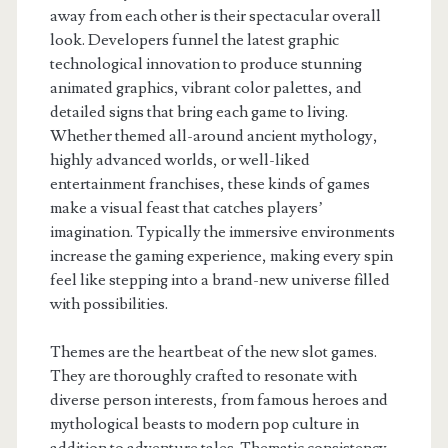
away from each other is their spectacular overall
look. Developers funnel the latest graphic
technological innovation to produce stunning
animated graphics, vibrant color palettes, and
detailed signs that bring each game to living.
Whether themed all-around ancient mythology,
highly advanced worlds, or well-liked
entertainment franchises, these kinds of games
make a visual feast that catches players’
imagination. Typically the immersive environments
increase the gaming experience, making every spin
feel like stepping into a brand-new universe filled
with possibilities.
Themes are the heartbeat of the new slot games.
They are thoroughly crafted to resonate with
diverse person interests, from famous heroes and
mythological beasts to modern pop culture in