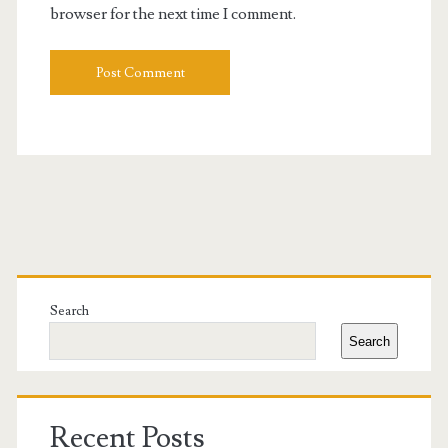
browser for the next time I comment.
Primary
Sidebar
Search
Search
Recent Posts