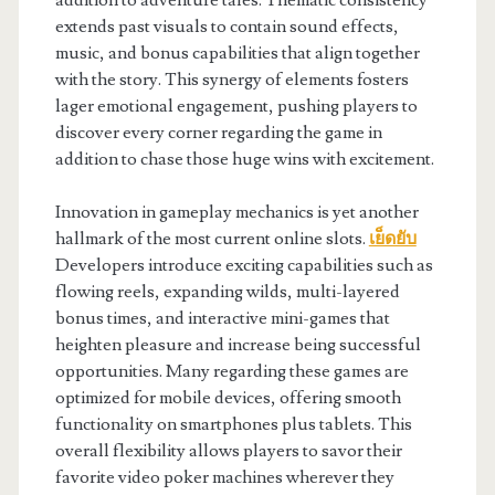
addition to adventure tales. Thematic consistency
extends past visuals to contain sound effects,
music, and bonus capabilities that align together
with the story. This synergy of elements fosters
lager emotional engagement, pushing players to
discover every corner regarding the game in
addition to chase those huge wins with excitement.
Innovation in gameplay mechanics is yet another
hallmark of the most current online slots.
เย็ดยับ
Developers introduce exciting capabilities such as
flowing reels, expanding wilds, multi-layered
bonus times, and interactive mini-games that
heighten pleasure and increase being successful
opportunities. Many regarding these games are
optimized for mobile devices, offering smooth
functionality on smartphones plus tablets. This
overall flexibility allows players to savor their
favorite video poker machines wherever they