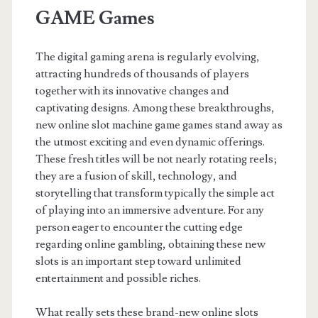
GAME Games
The digital gaming arena is regularly evolving,
attracting hundreds of thousands of players
together with its innovative changes and
captivating designs. Among these breakthroughs,
new online slot machine game games stand away as
the utmost exciting and even dynamic offerings.
These fresh titles will be not nearly rotating reels;
they are a fusion of skill, technology, and
storytelling that transform typically the simple act
of playing into an immersive adventure. For any
person eager to encounter the cutting edge
regarding online gambling, obtaining these new
slots is an important step toward unlimited
entertainment and possible riches.
What really sets these brand-new online slots