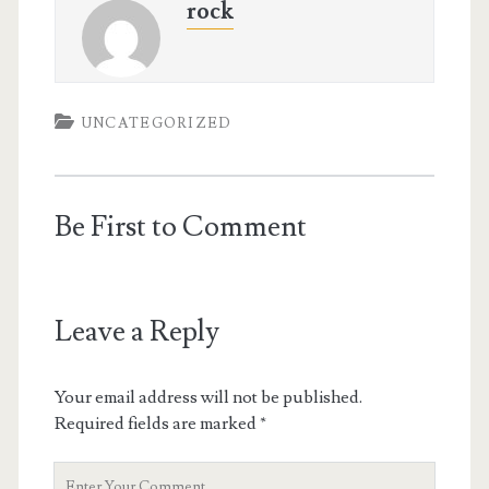
rock
UNCATEGORIZED
Be First to Comment
Leave a Reply
Your email address will not be published.
Required fields are marked
*
Your