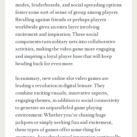
modes, leaderboards, and social spreading options
foster some sort of sense of group among players.
Rivalling against friends or perhaps players
worldwide gives an extra layer involving
excitement and inspiration. These social
components turn solitary nets into collaborative
activities, making the video game more engaging
and inspiring a loyal player base that will keep
heading back for even more.
In summary, new online slot video games are
leading a revolution in digital leisure. They
combine exciting visuals, innovative aspects,
engaging themes, in addition to social connectivity
to generate an unparalleled game playing
environment. Whether you’re chasing huge
jackpots or simply seeking fun and excitement,
these types of games offer some thing for