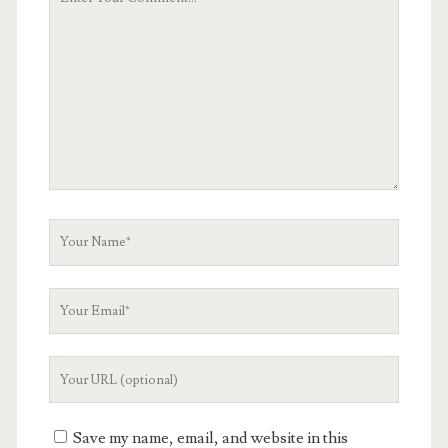
Comment
Your
Name
Your
Email
Your
Website
URL
Save my name, email, and website in this