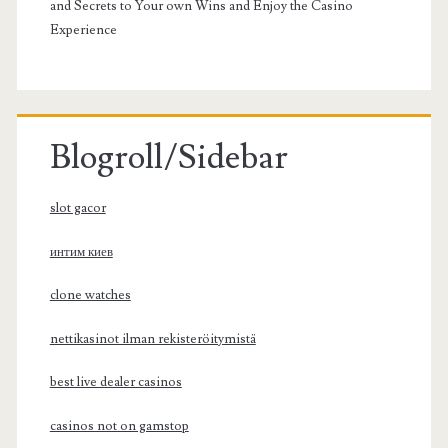
and Secrets to Your own Wins and Enjoy the Casino
Experience
Blogroll/Sidebar
slot gacor
интим киев
clone watches
nettikasinot ilman rekisteröitymistä
best live dealer casinos
casinos not on gamstop