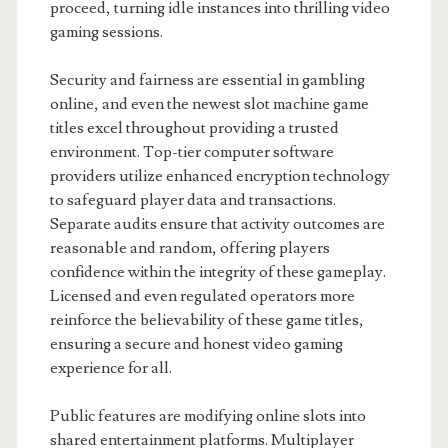
proceed, turning idle instances into thrilling video
gaming sessions.
Security and fairness are essential in gambling
online, and even the newest slot machine game
titles excel throughout providing a trusted
environment. Top-tier computer software
providers utilize enhanced encryption technology
to safeguard player data and transactions.
Separate audits ensure that activity outcomes are
reasonable and random, offering players
confidence within the integrity of these gameplay.
Licensed and even regulated operators more
reinforce the believability of these game titles,
ensuring a secure and honest video gaming
experience for all.
Public features are modifying online slots into
shared entertainment platforms. Multiplayer