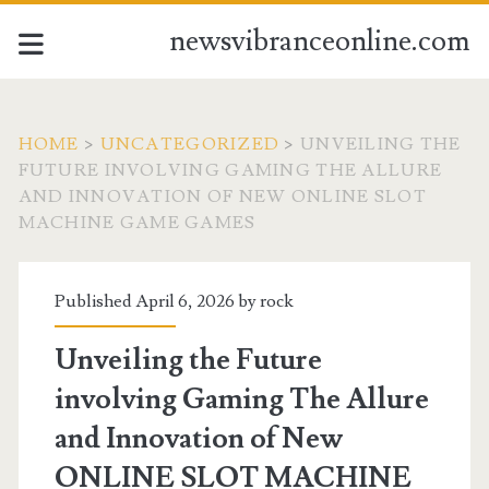
newsvibranceonline.com
HOME
>
UNCATEGORIZED
>
UNVEILING THE
FUTURE INVOLVING GAMING THE ALLURE
AND INNOVATION OF NEW ONLINE SLOT
MACHINE GAME GAMES
Published April 6, 2026 by
rock
Unveiling the Future
involving Gaming The Allure
and Innovation of New
ONLINE SLOT MACHINE