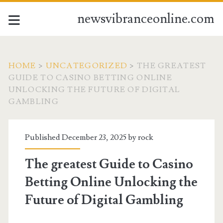
newsvibranceonline.com
HOME
>
UNCATEGORIZED
>
THE GREATEST
GUIDE TO CASINO BETTING ONLINE
UNLOCKING THE FUTURE OF DIGITAL
GAMBLING
Published December 23, 2025 by
rock
The greatest Guide to Casino
Betting Online Unlocking the
Future of Digital Gambling