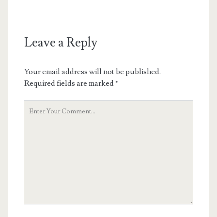
Leave a Reply
Your email address will not be published.
Required fields are marked
*
Your
Comment