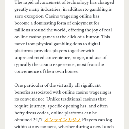
The rapid advancement of technology has changed
greatly many industries, in addition to gambling is
zero exception. Casino wagering online has
become a dominating form of enjoyment for
millions around the world, offering the joy of real
on line casino games at the click of a button. This
move from physical gambling dens to digital
platforms provides players together with
unprecedented convenience, range, and use of
typically the casino experience, most from the
convenience of their own homes.
One particular of the virtually all significant
benefits associated with online casino wagering is
its convenience. Unlike traditional casinos that
require journey, specific opening hrs, and often
hefty dress codes, online platforms can be
obtained 24/7.
オンラインカジノ
Players can log
within at any moment, whether during a new lunch