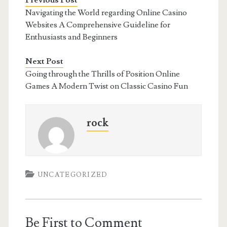
Previous Post
Navigating the World regarding Online Casino
Websites A Comprehensive Guideline for
Enthusiasts and Beginners
Next Post
Going through the Thrills of Position Online
Games A Modern Twist on Classic Casino Fun
rock
UNCATEGORIZED
Be First to Comment