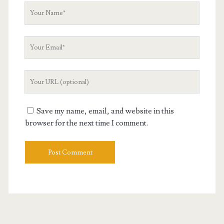
Your
Name
Your
Email
Your
Website
URL
Save my name, email, and website in this
browser for the next time I comment.