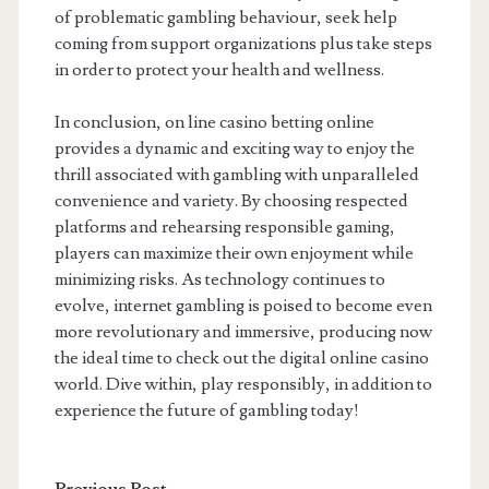
of problematic gambling behaviour, seek help
coming from support organizations plus take steps
in order to protect your health and wellness.
In conclusion, on line casino betting online
provides a dynamic and exciting way to enjoy the
thrill associated with gambling with unparalleled
convenience and variety. By choosing respected
platforms and rehearsing responsible gaming,
players can maximize their own enjoyment while
minimizing risks. As technology continues to
evolve, internet gambling is poised to become even
more revolutionary and immersive, producing now
the ideal time to check out the digital online casino
world. Dive within, play responsibly, in addition to
experience the future of gambling today!