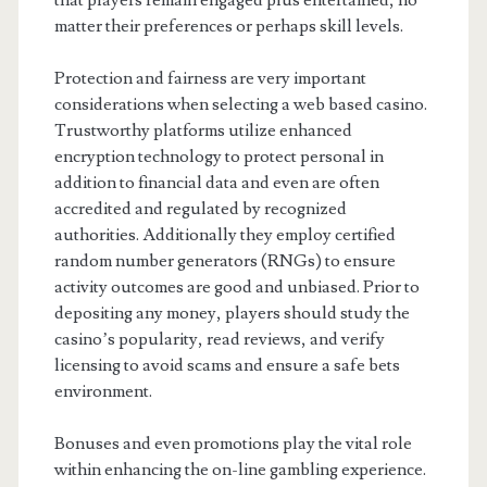
that players remain engaged plus entertained, no
matter their preferences or perhaps skill levels.
Protection and fairness are very important
considerations when selecting a web based casino.
Trustworthy platforms utilize enhanced
encryption technology to protect personal in
addition to financial data and even are often
accredited and regulated by recognized
authorities. Additionally they employ certified
random number generators (RNGs) to ensure
activity outcomes are good and unbiased. Prior to
depositing any money, players should study the
casino’s popularity, read reviews, and verify
licensing to avoid scams and ensure a safe bets
environment.
Bonuses and even promotions play the vital role
within enhancing the on-line gambling experience.