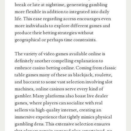
break or late at nighttime, generating gambling
more flexible in addition to integrated into daily
life. This ease regarding access encourages even
more individuals to explore different games and
produce their betting strategies without
geographical or perhaps time constraints.
The variety of video games available online is
definitely another compelling explanation to
embrace casino betting online. Coming from classic
table games many of these as blackjack, roulette,
and baccarat to some vast selection involving slot
machines, online casinos serve every kind of
gambler. Many platforms also boast live dealer
games, where players can socialize with real
sellers via high-quality internet, creating an
immersive experience that tightly mimics physical
gambling dens. This extensive selection ensures