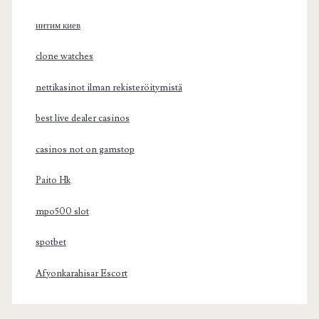
интим киев
clone watches
nettikasinot ilman rekisteröitymistä
best live dealer casinos
casinos not on gamstop
Paito Hk
mpo500 slot
spotbet
Afyonkarahisar Escort