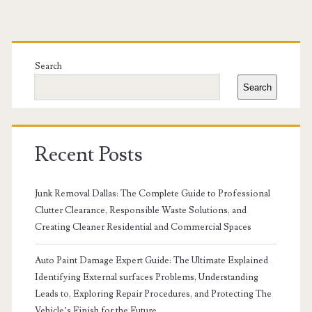
Primary
Sidebar
Search
Search
Recent Posts
Junk Removal Dallas: The Complete Guide to Professional
Clutter Clearance, Responsible Waste Solutions, and
Creating Cleaner Residential and Commercial Spaces
Auto Paint Damage Expert Guide: The Ultimate Explained
Identifying External surfaces Problems, Understanding
Leads to, Exploring Repair Procedures, and Protecting The
Vehicle’s Finish for the Future