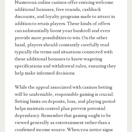
Numerous online casinos offer enticing welcome
additional bonuses, free rounds, cashback
discounts, and loyalty programs made to attract in
addition to retain players. These kinds of offers
can substantially boost your bankroll and even
provide more possibilities to win. On the other
hand, players should constantly carefully read
typically the terms and situations connected with
these additional bonuses to know wagering
specifications and withdrawal rules, ensuring they
help make informed decisions.
While the appeal associated with casinos betting
will be undeniable, responsible gaming is crucial.
Setting limits on deposits, loss, and playing period
helps maintain control plus prevent potential
dependancy. Remember that gaming ought to be
viewed generally as entertainment rather than a
confirmed income source. When you notice signs