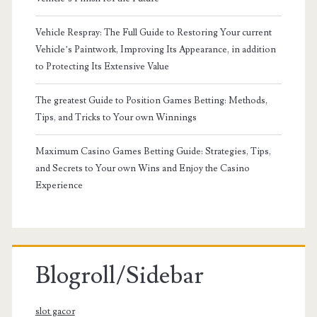
Vehicle Respray: The Full Guide to Restoring Your current
Vehicle’s Paintwork, Improving Its Appearance, in addition
to Protecting Its Extensive Value
The greatest Guide to Position Games Betting: Methods,
Tips, and Tricks to Your own Winnings
Maximum Casino Games Betting Guide: Strategies, Tips,
and Secrets to Your own Wins and Enjoy the Casino
Experience
Blogroll/Sidebar
slot gacor